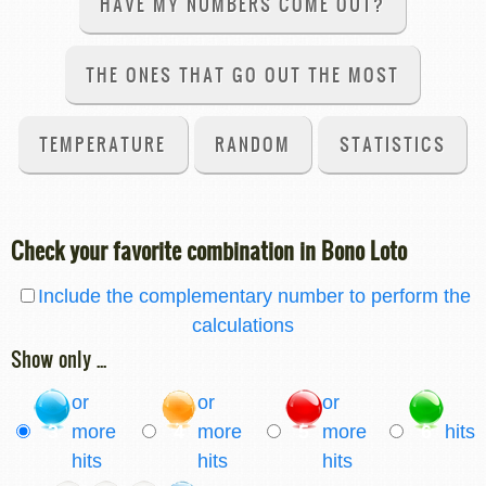
HAVE MY NUMBERS COME OUT?
THE ONES THAT GO OUT THE MOST
TEMPERATURE
RANDOM
STATISTICS
Check your favorite combination in Bono Loto
Include the complementary number to perform the
calculations
Show only ...
or
or
or
3
more
4
more
5
more
6
hits
hits
hits
hits