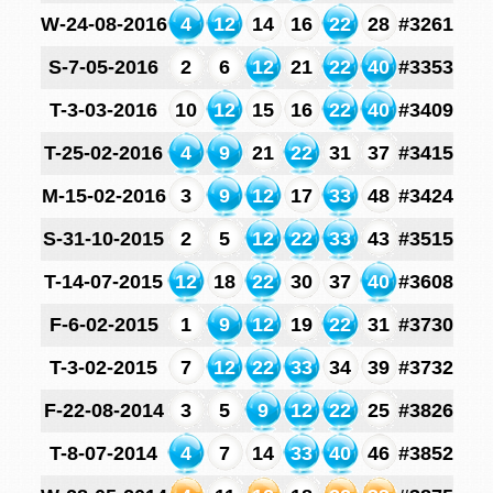
W-24-08-2016
4
12
14
16
22
28
#3261
S-7-05-2016
2
6
12
21
22
40
#3353
T-3-03-2016
10
12
15
16
22
40
#3409
T-25-02-2016
4
9
21
22
31
37
#3415
M-15-02-2016
3
9
12
17
33
48
#3424
S-31-10-2015
2
5
12
22
33
43
#3515
T-14-07-2015
12
18
22
30
37
40
#3608
F-6-02-2015
1
9
12
19
22
31
#3730
T-3-02-2015
7
12
22
33
34
39
#3732
F-22-08-2014
3
5
9
12
22
25
#3826
T-8-07-2014
4
7
14
33
40
46
#3852