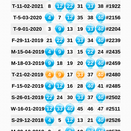
T-11-02-2021
8
12
22
31
33
38
#1922
T-5-03-2020
4
7
12
35
38
40
#2156
T-9-01-2020
3
9
13
19
33
40
#2204
F-29-11-2019
21
22
31
33
34
40
#2239
M-15-04-2019
4
9
13
15
22
24
#2435
M-18-03-2019
9
18
19
20
22
40
#2459
T-21-02-2019
4
9
17
33
37
40
#2480
F-15-02-2019
4
12
16
28
40
41
#2485
S-26-01-2019
22
24
30
33
37
40
#2502
W-16-01-2019
12
33
40
45
46
47
#2511
S-29-12-2018
4
5
12
13
21
40
#2526