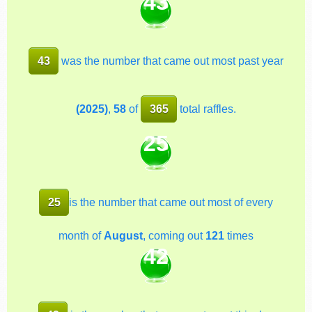
43
43
was the number that came out most past year
(2025)
,
58
of
365
total raffles.
25
25
is the number that came out most of every
month of
August
, coming out
121
times
42