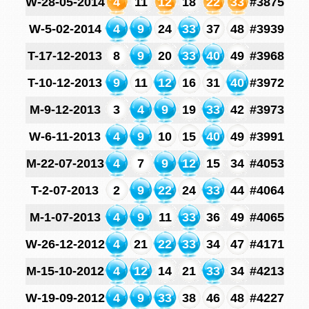
W-28-05-2014
4
11
12
18
22
33
#3875
W-5-02-2014
4
9
24
33
37
48
#3939
T-17-12-2013
8
9
20
33
40
49
#3968
T-10-12-2013
9
11
12
16
31
40
#3972
M-9-12-2013
3
4
9
19
33
42
#3973
W-6-11-2013
4
9
10
15
40
49
#3991
M-22-07-2013
4
7
9
12
15
34
#4053
T-2-07-2013
2
9
22
24
33
44
#4064
M-1-07-2013
4
9
11
33
36
49
#4065
W-26-12-2012
4
21
22
33
34
47
#4171
M-15-10-2012
4
12
14
21
33
34
#4213
W-19-09-2012
4
9
33
38
46
48
#4227