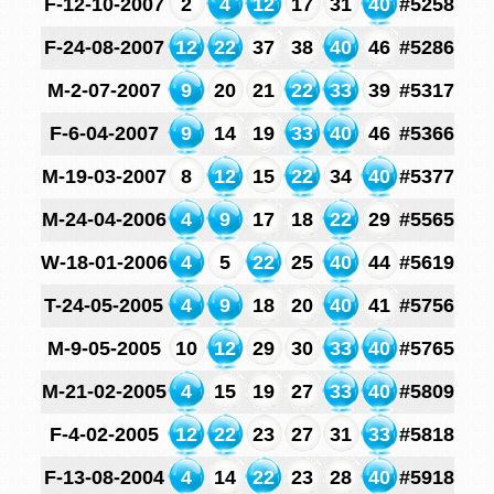
F-12-10-2007
2
4
12
17
31
40
#5258
F-24-08-2007
12
22
37
38
40
46
#5286
M-2-07-2007
9
20
21
22
33
39
#5317
F-6-04-2007
9
14
19
33
40
46
#5366
M-19-03-2007
8
12
15
22
34
40
#5377
M-24-04-2006
4
9
17
18
22
29
#5565
W-18-01-2006
4
5
22
25
40
44
#5619
T-24-05-2005
4
9
18
20
40
41
#5756
M-9-05-2005
10
12
29
30
33
40
#5765
M-21-02-2005
4
15
19
27
33
40
#5809
F-4-02-2005
12
22
23
27
31
33
#5818
F-13-08-2004
4
14
22
23
28
40
#5918