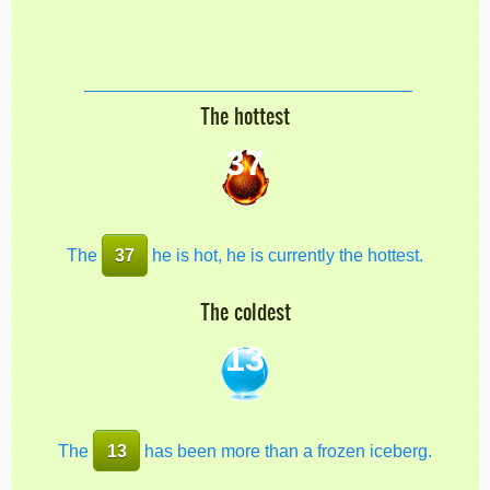
The hottest
37
The
37
he is hot, he is currently the hottest.
The coldest
13
The
13
has been more than a frozen iceberg.