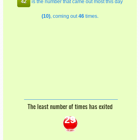
42
is the number that came out most this day
(10)
, coming out
46
times.
The least number of times has exited
29