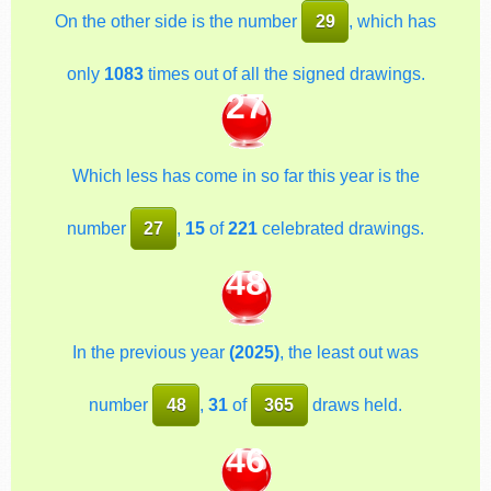
On the other side is the number
29
, which has
only
1083
times out of all the signed drawings.
27
Which less has come in so far this year is the
number
27
,
15
of
221
celebrated drawings.
48
In the previous year
(2025)
, the least out was
number
48
,
31
of
365
draws held.
46