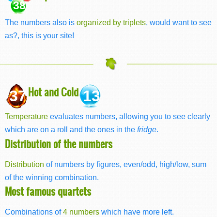
38
The numbers also is
organized by triplets
, would want to see
as?, this is your site!
Hot and Cold
37
13
Temperature
evaluates numbers, allowing you to see clearly
which are on a roll and the ones in the
fridge
.
Distribution of the numbers
Distribution
of numbers by figures, even/odd, high/low, sum
of the winning combination.
Most famous quartets
Combinations of
4 numbers
which have more left.