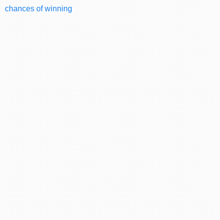
chances of winning