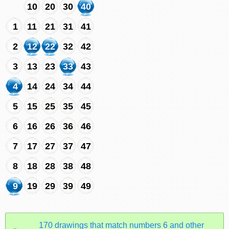
10
20
30
40
1
11
21
31
41
2
12
22
32
42
3
13
23
33
43
4
14
24
34
44
5
15
25
35
45
6
16
26
36
46
7
17
27
37
47
8
18
28
38
48
9
19
29
39
49
170 drawings that match numbers 6 and other