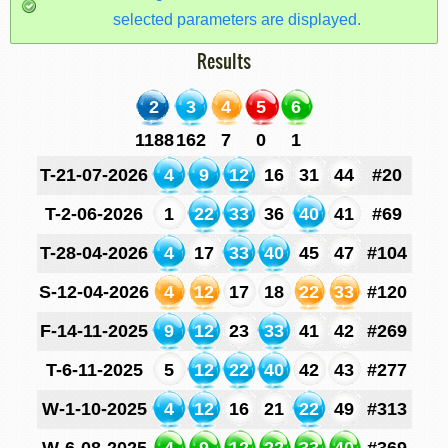
selected parameters are displayed.
Results
2
3
4
5
6
1188
162
7
0
1
T-21-07-2026
4
9
12
16
31
44
#20
T-2-06-2026
1
22
33
36
40
41
#69
T-28-04-2026
4
17
33
40
45
47
#104
S-12-04-2026
4
12
17
18
22
33
#120
F-14-11-2025
9
12
23
33
41
42
#269
T-6-11-2025
5
12
22
40
42
43
#277
W-1-10-2025
4
12
16
21
22
49
#313