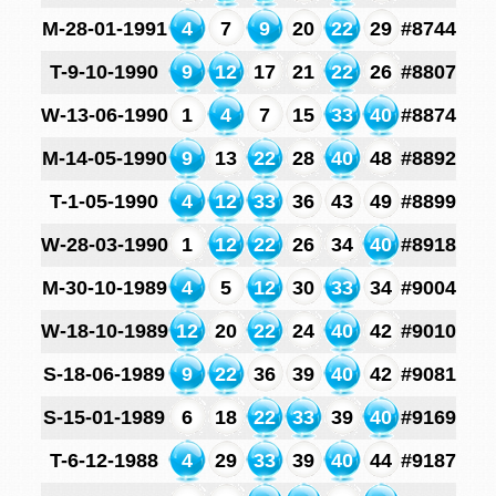
M-28-01-1991
4
7
9
20
22
29
#8744
T-9-10-1990
9
12
17
21
22
26
#8807
W-13-06-1990
1
4
7
15
33
40
#8874
M-14-05-1990
9
13
22
28
40
48
#8892
T-1-05-1990
4
12
33
36
43
49
#8899
W-28-03-1990
1
12
22
26
34
40
#8918
M-30-10-1989
4
5
12
30
33
34
#9004
W-18-10-1989
12
20
22
24
40
42
#9010
S-18-06-1989
9
22
36
39
40
42
#9081
S-15-01-1989
6
18
22
33
39
40
#9169
T-6-12-1988
4
29
33
39
40
44
#9187