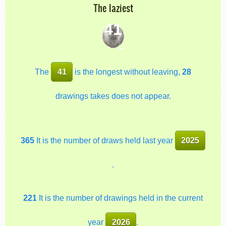
The laziest
41
The
41
is the longest without leaving,
28
drawings takes does not appear.
365
It is the number of draws held last year
2025
.
221
It is the number of drawings held in the current
year
2026
.