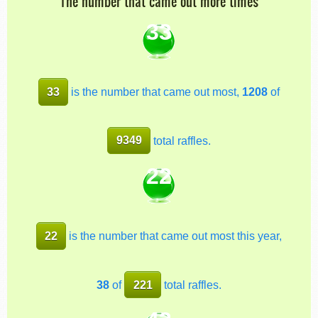
The number that came out more times
33
33
is the number that came out most,
1208
of
9349
total raffles.
22
22
is the number that came out most this year,
38
of
221
total raffles.