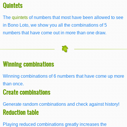
Quintets
The
quintets
of numbers that most have been allowed to see
in Bono Loto, we show you all the combinations of 5
numbers that have come out in more than one draw.
Winning combinations
Winning combinations of 6 numbers that have come up more
than once.
Create combinations
Generate random combinations and check against history!
Reduction table
Playing reduced combinations greatly increases the