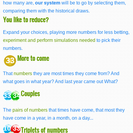
how many are,
our system
will be to go by selecting them,
comparing them with the historical draws.
You like to reduce?
Expand your choices, playing more numbers for less betting,
experiment and perform simulations needed
to pick their
numbers.
More to come
33
That
numbers
they are most times they come from? And
what goes in what year? And last year came out What?
Couples
33 34
The
pairs of numbers
that times have come, that most they
have come in a year, in a month, on a day...
10 33
Triplets of numbers