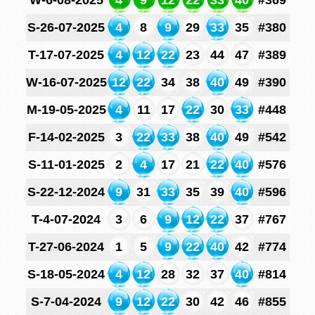
W-6-08-2025
4
9
12
22
33
40
#369
S-26-07-2025
4
8
9
29
33
35
#380
T-17-07-2025
4
12
22
23
44
47
#389
W-16-07-2025
12
22
34
38
40
49
#390
M-19-05-2025
4
11
17
22
30
33
#448
F-14-02-2025
3
22
33
38
40
49
#542
S-11-01-2025
2
4
17
21
22
40
#576
S-22-12-2024
9
31
33
35
39
40
#596
T-4-07-2024
3
6
9
12
22
37
#767
T-27-06-2024
1
5
9
22
40
42
#774
S-18-05-2024
4
12
28
32
37
40
#814
S-7-04-2024
9
12
22
30
42
46
#855