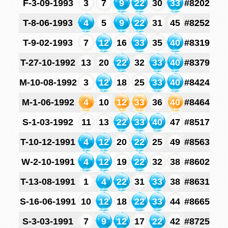
F-3-09-1993
3
7
9
22
30
33
#8202
T-8-06-1993
4
5
9
22
31
45
#8252
T-9-02-1993
7
12
16
33
35
40
#8319
T-27-10-1992
13
20
22
32
33
40
#8379
M-10-08-1992
3
12
18
25
33
40
#8424
M-1-06-1992
4
10
12
33
36
40
#8464
S-1-03-1992
11
13
22
33
40
47
#8517
T-10-12-1991
4
12
20
22
25
49
#8563
W-2-10-1991
4
12
19
22
32
38
#8602
T-13-08-1991
1
4
22
31
33
38
#8631
S-16-06-1991
10
12
18
22
33
44
#8665
S-3-03-1991
7
9
12
17
22
42
#8725