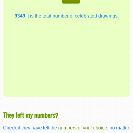
9349
It is the total number of celebrated drawings.
They left my numbers?
Check if they have left the
numbers of your choice
, no matter