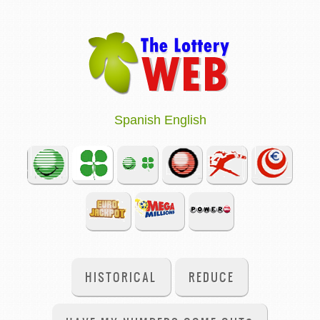
Spanish
English
HISTORICAL
REDUCE