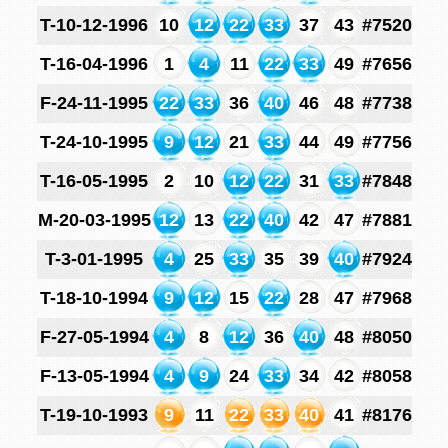
T-10-12-1996
10
12
22
33
37
43
#7520
T-16-04-1996
1
4
11
22
33
49
#7656
F-24-11-1995
22
33
36
40
46
48
#7738
T-24-10-1995
9
12
21
33
44
49
#7756
T-16-05-1995
2
10
12
22
31
33
#7848
M-20-03-1995
12
13
22
40
42
47
#7881
T-3-01-1995
4
25
33
35
39
40
#7924
T-18-10-1994
9
12
15
22
28
47
#7968
F-27-05-1994
4
8
12
36
40
48
#8050
F-13-05-1994
4
9
24
33
34
42
#8058
T-19-10-1993
9
11
22
33
40
41
#8176