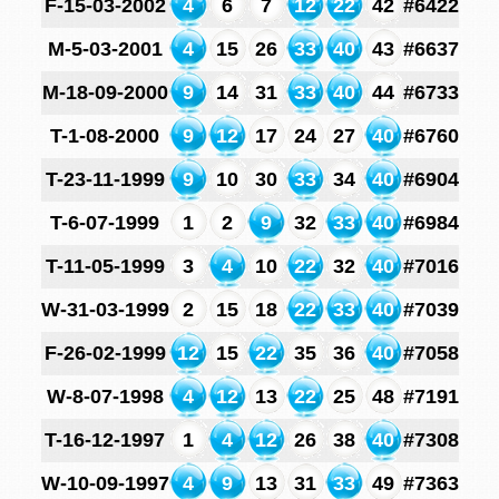
F-15-03-2002
4
6
7
12
22
42
#6422
M-5-03-2001
4
15
26
33
40
43
#6637
M-18-09-2000
9
14
31
33
40
44
#6733
T-1-08-2000
9
12
17
24
27
40
#6760
T-23-11-1999
9
10
30
33
34
40
#6904
T-6-07-1999
1
2
9
32
33
40
#6984
T-11-05-1999
3
4
10
22
32
40
#7016
W-31-03-1999
2
15
18
22
33
40
#7039
F-26-02-1999
12
15
22
35
36
40
#7058
W-8-07-1998
4
12
13
22
25
48
#7191
T-16-12-1997
1
4
12
26
38
40
#7308
W-10-09-1997
4
9
13
31
33
49
#7363