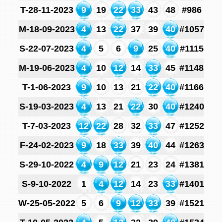
T-28-11-2023
9
19
22
33
43
48
#986
M-18-09-2023
4
13
22
37
39
40
#1057
S-22-07-2023
4
5
6
9
25
40
#1115
M-19-06-2023
4
10
12
14
33
45
#1148
T-1-06-2023
9
10
13
21
22
40
#1166
S-19-03-2023
4
13
21
22
30
40
#1240
T-7-03-2023
12
22
28
32
33
47
#1252
F-24-02-2023
9
18
33
39
40
44
#1263
S-29-10-2022
4
9
12
21
23
24
#1381
S-9-10-2022
1
4
12
14
23
33
#1401
W-25-05-2022
5
6
9
12
33
39
#1521