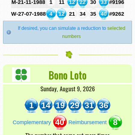
M-21-11-1988
1
11
12
22
30
33
#9196
W-27-07-1988
4
12
21
34
35
40
#9262
If desired, you can simulate a reduction to
selected
numbers
Bono Loto
Sunday, August 9, 2026
1
14
19
29
31
36
40
8
Complementary
Reimbursement