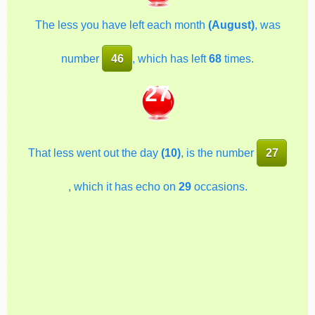
The less you have left each month
(August)
, was
number
46
, which has left
68
times.
27
That less went out the day
(10)
, is the number
27
, which it has echo on
29
occasions.