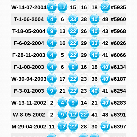
W-14-07-2004
4
12
15
16
18
22
#5935
T-1-06-2004
4
6
33
38
40
48
#5960
T-18-05-2004
9
13
22
26
40
43
#5968
F-6-02-2004
4
16
22
29
33
42
#6026
F-28-11-2003
4
5
22
29
40
41
#6066
F-1-08-2003
4
6
9
16
18
40
#6134
W-30-04-2003
4
17
22
23
36
40
#6187
F-3-01-2003
9
21
22
23
40
41
#6254
W-13-11-2002
2
4
9
14
21
40
#6283
W-8-05-2002
2
9
12
22
41
48
#6391
M-29-04-2002
11
12
22
28
30
40
#6397