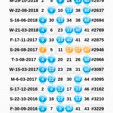
M-29-10-2018
2
5
9
18
33
40
#2579
W-22-08-2018
2
9
10
33
38
40
#2637
S-16-06-2018
4
30
33
34
38
40
#2694
W-21-03-2018
4
6
23
33
40
41
#2769
F-17-11-2017
9
10
33
40
41
42
#2875
S-26-08-2017
4
5
11
12
22
40
#2946
T-3-08-2017
4
9
20
21
26
40
#2966
W-15-03-2017
4
22
23
28
31
40
#3087
M-6-03-2017
4
22
28
30
40
44
#3095
S-17-12-2016
2
4
12
17
33
46
#3162
S-22-10-2016
9
16
22
31
33
36
#3210
F-30-09-2016
4
7
9
40
41
43
#3229