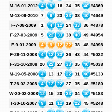
M-16-01-2012
4
9
16
34
35
40
#4369
M-13-09-2010
7
9
23
33
38
40
#4649
F-7-08-2009
1
4
12
24
33
36
#4878
F-27-03-2009
5
22
33
38
40
49
#4954
F-9-01-2009
4
9
12
22
38
48
#4998
F-28-11-2008
4
12
33
36
43
44
#5022
F-31-10-2008
20
22
27
33
35
40
#5038
M-19-05-2008
4
13
17
22
31
40
#5133
T-26-02-2008
4
12
22
27
35
48
#5180
W-20-02-2008
12
15
20
33
34
40
#5183
T-30-10-2007
9
11
12
19
22
45
#5248