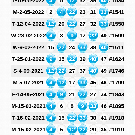
T-10-05-2022
4
5
12
32
39
40
#1534
M-2-05-2022
2
4
22
23
31
33
#1541
T-12-04-2022
12
20
22
27
32
33
#1558
W-23-02-2022
4
8
9
17
22
49
#1599
W-9-02-2022
15
22
24
33
38
40
#1611
T-25-01-2022
9
15
22
39
40
47
#1624
S-4-09-2021
12
22
27
37
40
49
#1746
M-5-07-2021
4
12
17
33
45
46
#1799
F-14-05-2021
4
9
21
22
27
34
#1843
M-15-03-2021
4
6
8
9
33
46
#1895
T-16-02-2021
4
15
22
33
38
41
#1918
M-15-02-2021
4
5
12
22
29
35
#1919