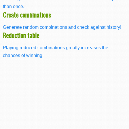
than once.
Create combinations
Generate random combinations and check against history!
Reduction table
Playing reduced combinations greatly increases the
chances of winning