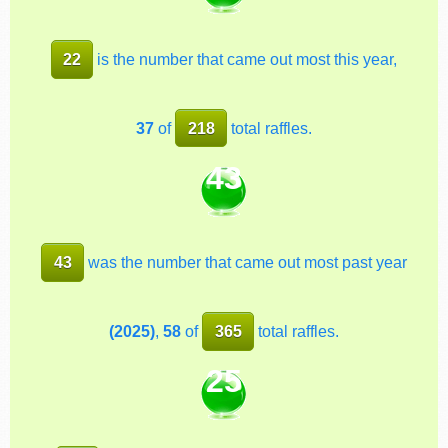
22
is the number that came out most this year,
37
of
218
total raffles.
43
43
was the number that came out most past year
(2025)
,
58
of
365
total raffles.
25