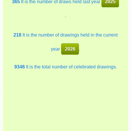
365
It is the number of draws held last year
2025
.
218
It is the number of drawings held in the current
year
2026
.
9346
It is the total number of celebrated drawings.