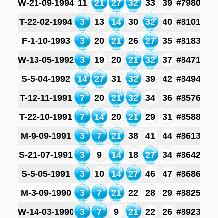
W-21-09-1994
11
21
27
32
33
39
#7980
T-22-02-1994
3
13
14
30
32
40
#8101
F-1-10-1993
3
20
21
26
27
35
#8183
W-13-05-1992
3
19
20
21
32
37
#8471
S-5-04-1992
14
27
31
32
39
42
#8494
T-12-11-1991
7
20
21
32
34
36
#8576
T-22-10-1991
7
14
20
21
29
31
#8588
M-9-09-1991
3
7
21
38
41
44
#8613
S-21-07-1991
3
9
14
18
27
34
#8642
S-5-05-1991
3
10
14
27
46
47
#8686
M-3-09-1990
3
7
21
22
28
29
#8825
W-14-03-1990
3
7
9
21
22
26
#8923