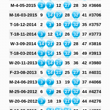
M-4-05-2015
3
7
12
27
28
30
#3666
M-16-03-2015
9
14
27
28
32
41
#3706
T-16-12-2014
2
3
10
27
32
35
#3757
T-18-11-2014
3
12
14
26
32
37
#3773
W-3-09-2014
14
21
23
27
28
47
#3816
T-18-03-2014
3
14
15
32
36
49
#3913
W-20-11-2013
3
14
21
35
36
42
#3980
F-23-08-2013
5
14
21
25
27
31
#4031
M-24-06-2013
3
7
13
19
32
37
#4066
M-25-06-2012
6
7
26
27
32
44
#4274
W-20-06-2012
3
18
19
21
32
44
#4276