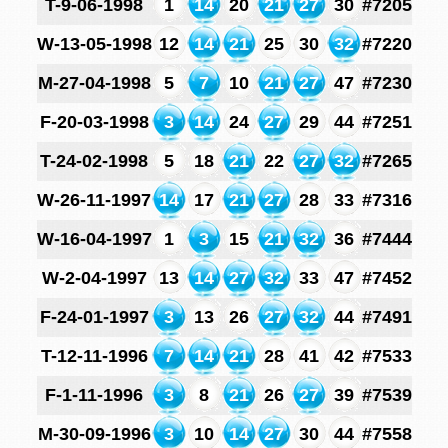
T-9-06-1998
1
14
20
21
27
30
#7205
W-13-05-1998
12
14
21
25
30
32
#7220
M-27-04-1998
5
7
10
21
27
47
#7230
F-20-03-1998
3
14
24
27
29
44
#7251
T-24-02-1998
5
18
21
22
27
32
#7265
W-26-11-1997
14
17
21
27
28
33
#7316
W-16-04-1997
1
3
15
21
32
36
#7444
W-2-04-1997
13
14
27
32
33
47
#7452
F-24-01-1997
3
13
26
27
32
44
#7491
T-12-11-1996
7
14
21
28
41
42
#7533
F-1-11-1996
3
8
21
26
27
39
#7539
M-30-09-1996
3
10
14
27
30
44
#7558