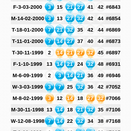
F-3-03-2000
3
15
21
27
41
42
#6843
M-14-02-2000
3
13
27
32
42
44
#6854
T-18-01-2000
7
21
32
35
42
44
#6869
T-11-01-2000
7
14
27
37
40
44
#6873
T-30-11-1999
2
14
21
27
32
45
#6897
F-1-10-1999
13
14
21
24
32
48
#6931
M-6-09-1999
2
3
14
21
36
49
#6946
W-3-03-1999
3
7
25
32
36
42
#7052
M-8-02-1999
3
12
14
18
27
32
#7066
M-30-11-1998
13
14
18
21
32
35
#7106
W-12-08-1998
7
14
22
32
34
38
#7168