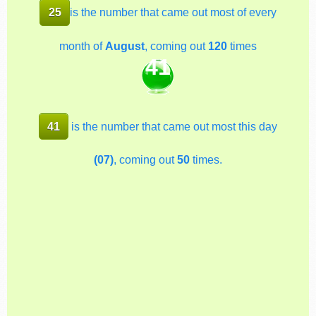
25
is the number that came out most of every
month of
August
, coming out
120
times
41
41
is the number that came out most this day
(07)
, coming out
50
times.