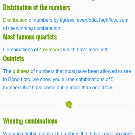
Distribution of the numbers
Distribution
of numbers by figures, even/odd, high/low, sum
of the winning combination.
Most famous quartets
Combinations of
4 numbers
which have more left.
Quintets
The
quintets
of numbers that most have been allowed to see
in Bono Loto, we show you all the combinations of 5
numbers that have come out in more than one draw.
Winning combinations
Winning combinations of 6 numbers that have come up more