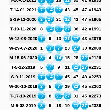
T-26-01-2021
3
7
26
32
35
41
#1933
T-14-01-2021
7
14
27
43
45
47
#1943
S-19-12-2020
3
27
31
32
43
47
#1965
T-19-11-2020
8
14
21
27
36
42
#1991
W-12-08-2020
7
9
13
21
27
43
#2076
W-29-07-2020
1
3
7
23
27
30
#2088
M-15-06-2020
3
4
14
15
28
32
#2126
T-5-12-2019
5
7
9
11
21
27
#2231
S-9-11-2019
7
14
21
45
47
48
#2253
W-30-10-2019
3
5
7
29
32
45
#2262
T-17-10-2019
3
8
21
27
31
45
#2273
M-5-08-2019
3
5
18
19
21
27
#2336