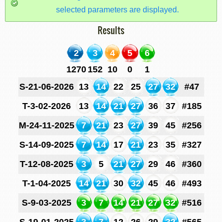
selected parameters are displayed.
Results
2
3
4
5
6
1270
152
10
0
1
S-21-06-2026
13
14
22
25
27
32
#47
T-3-02-2026
13
14
21
27
36
37
#185
M-24-11-2025
7
21
23
27
39
45
#256
S-14-09-2025
7
14
17
21
23
35
#327
T-12-08-2025
3
5
21
27
29
46
#360
T-1-04-2025
14
21
30
32
45
46
#493
S-9-03-2025
3
7
14
21
27
32
#516