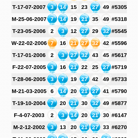
T-17-07-2007
3
14
15
23
27
49
#5305
M-25-06-2007
7
14
19
21
35
49
#5318
T-23-05-2006
2
3
12
27
29
32
#5545
W-22-02-2006
7
16
21
27
32
42
#5596
T-17-01-2006
2
3
27
32
43
45
#5617
F-22-07-2005
3
16
21
22
25
27
#5719
T-28-06-2005
3
7
19
27
42
49
#5733
M-21-03-2005
6
14
20
21
27
41
#5790
T-19-10-2004
7
20
21
30
32
49
#5877
F-4-07-2003
2
3
14
20
21
30
#6147
M-2-12-2002
3
13
20
21
27
33
#6270