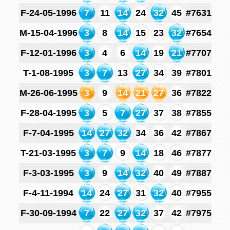
F-24-05-1996
7
11
14
24
32
45
#7631
M-15-04-1996
3
8
14
15
23
32
#7654
F-12-01-1996
3
4
6
14
19
21
#7707
T-1-08-1995
3
7
13
27
34
39
#7801
M-26-06-1995
3
9
14
21
27
36
#7822
F-28-04-1995
3
5
7
27
37
38
#7855
F-7-04-1995
14
27
32
34
36
42
#7867
T-21-03-1995
3
7
9
14
18
46
#7877
F-3-03-1995
3
9
14
32
40
49
#7887
F-4-11-1994
14
24
27
31
32
40
#7955
F-30-09-1994
7
22
27
32
37
42
#7975