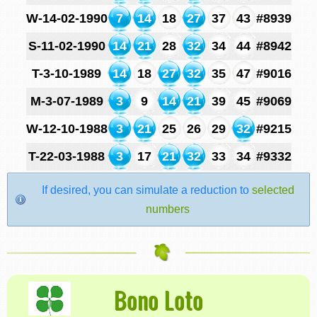
W-14-02-1990
7
14
18
27
37
43
#8939
S-11-02-1990
14
21
28
32
34
44
#8942
T-3-10-1989
14
18
27
32
35
47
#9016
M-3-07-1989
3
9
14
21
39
45
#9069
W-12-10-1988
3
21
25
26
29
32
#9215
T-22-03-1988
3
17
21
32
33
34
#9332
If desired, you can simulate a reduction to
selected
numbers
Bono Loto