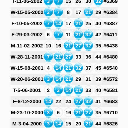
T-11-06-2002
3
7
15
26
30
32
#6369
W-15-05-2002
3
7
8
17
21
29
#6384
F-10-05-2002
7
14
17
21
25
40
#6387
F-29-03-2002
6
7
11
21
32
42
#6411
M-11-02-2002
10
16
21
27
32
35
#6438
W-28-11-2001
7
21
27
33
36
44
#6480
W-15-08-2001
4
14
21
32
37
45
#6540
W-20-06-2001
3
14
21
29
31
39
#6572
T-5-06-2001
2
3
14
21
33
40
#6581
F-8-12-2000
14
22
24
27
32
41
#6683
M-23-10-2000
3
6
16
21
27
35
#6710
M-3-04-2000
3
14
15
20
21
44
#6826