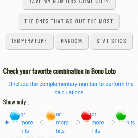
HAVE MY NUMBERS COME OUT?
THE ONES THAT GO OUT THE MOST
TEMPERATURE
RANDOM
STATISTICS
Check your favorite combination in Bono Loto
Include the complementary number to perform the
calculations
Show only ...
or
or
or
3
more
4
more
5
more
6
hits
hits
hits
hits