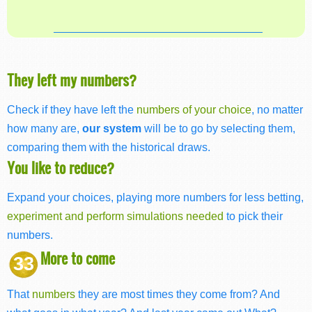
They left my numbers?
Check if they have left the
numbers of your choice
, no matter
how many are,
our system
will be to go by selecting them,
comparing them with the historical draws.
You like to reduce?
Expand your choices, playing more numbers for less betting,
experiment and perform simulations needed
to pick their
numbers.
More to come
33
That
numbers
they are most times they come from? And