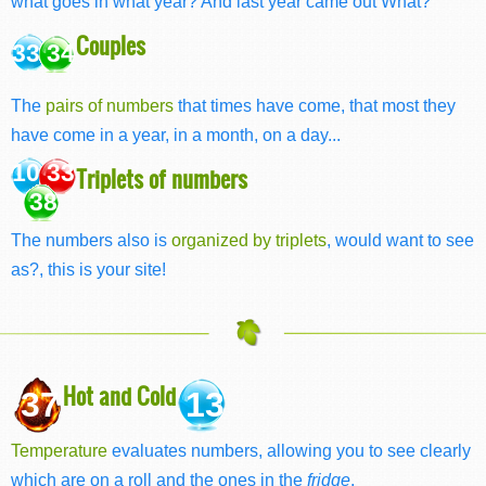
what goes in what year? And last year came out What?
Couples
33 34
The
pairs of numbers
that times have come, that most they
have come in a year, in a month, on a day...
10 33
Triplets of numbers
38
The numbers also is
organized by triplets
, would want to see
as?, this is your site!
Hot and Cold
37
13
Temperature
evaluates numbers, allowing you to see clearly
which are on a roll and the ones in the
fridge
.