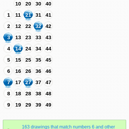
10
20
30
40
1
11
21
31
41
2
12
22
32
42
3
13
23
33
43
4
14
24
34
44
5
15
25
35
45
6
16
26
36
46
7
17
27
37
47
8
18
28
38
48
9
19
29
39
49
163 drawings that match numbers 6 and other