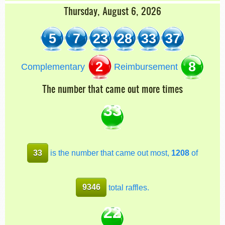
Thursday, August 6, 2026
5
7
23
28
33
37
2
8
Complementary
Reimbursement
The number that came out more times
33
33
is the number that came out most,
1208
of
9346
total raffles.
22