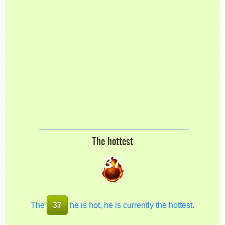
The hottest
37
The
37
he is hot, he is currently the hottest.