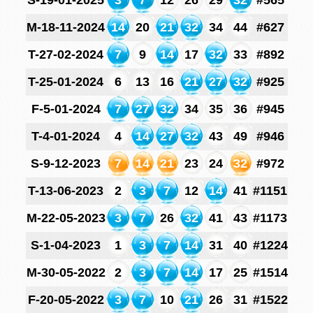
S-19-01-2025
3
7
12
26
29
32
#565
M-18-11-2024
14
20
21
32
34
44
#627
T-27-02-2024
7
9
14
17
32
33
#892
T-25-01-2024
6
13
16
21
27
32
#925
F-5-01-2024
7
27
32
34
35
36
#945
T-4-01-2024
4
14
27
32
43
49
#946
S-9-12-2023
7
14
21
23
24
32
#972
T-13-06-2023
2
3
7
12
14
41
#1151
M-22-05-2023
3
7
26
32
41
43
#1173
S-1-04-2023
1
3
7
14
31
40
#1224
M-30-05-2022
2
3
7
14
17
25
#1514
F-20-05-2022
3
7
10
21
26
31
#1522