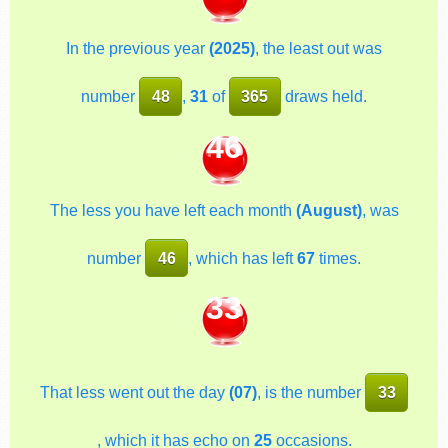
In the previous year
(2025)
, the least out was
number
48
,
31
of
365
draws held.
46
The less you have left each month
(August)
, was
number
46
, which has left
67
times.
33
That less went out the day
(07)
, is the number
33
, which it has echo on
25
occasions.