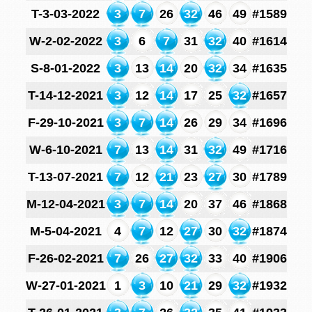
T-3-03-2022
3
7
26
32
46
49
#1589
W-2-02-2022
3
6
7
31
32
40
#1614
S-8-01-2022
3
13
14
20
32
34
#1635
T-14-12-2021
3
12
14
17
25
32
#1657
F-29-10-2021
3
7
14
26
29
34
#1696
W-6-10-2021
7
13
14
31
32
49
#1716
T-13-07-2021
7
12
21
23
27
30
#1789
M-12-04-2021
3
7
14
20
37
46
#1868
M-5-04-2021
4
7
12
27
30
32
#1874
F-26-02-2021
7
26
27
32
33
40
#1906
W-27-01-2021
1
3
10
21
29
32
#1932