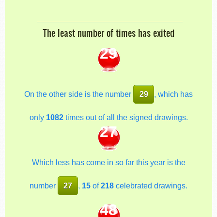
The least number of times has exited
29
On the other side is the number
29
, which has
only
1082
times out of all the signed drawings.
27
Which less has come in so far this year is the
number
27
,
15
of
218
celebrated drawings.
48