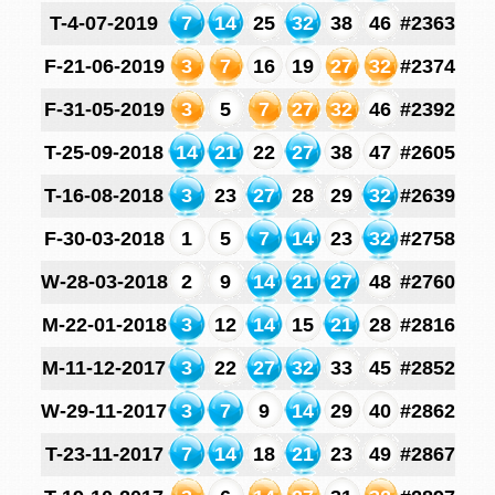
T-4-07-2019
7
14
25
32
38
46
#2363
F-21-06-2019
3
7
16
19
27
32
#2374
F-31-05-2019
3
5
7
27
32
46
#2392
T-25-09-2018
14
21
22
27
38
47
#2605
T-16-08-2018
3
23
27
28
29
32
#2639
F-30-03-2018
1
5
7
14
23
32
#2758
W-28-03-2018
2
9
14
21
27
48
#2760
M-22-01-2018
3
12
14
15
21
28
#2816
M-11-12-2017
3
22
27
32
33
45
#2852
W-29-11-2017
3
7
9
14
29
40
#2862
T-23-11-2017
7
14
18
21
23
49
#2867