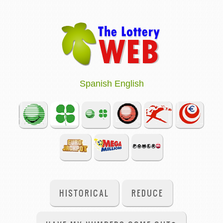
Spanish
English
HISTORICAL
REDUCE