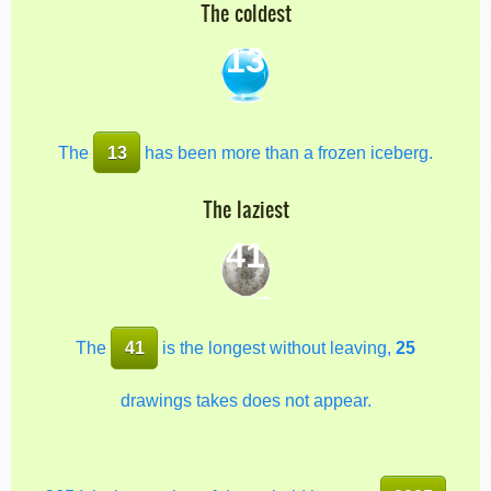
The coldest
13
The
13
has been more than a frozen iceberg.
The laziest
41
The
41
is the longest without leaving,
25
drawings takes does not appear.