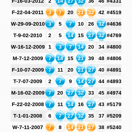
F-16-03-2012
2
14
27
32
36
46
#4331
F-22-04-2011
3
7
20
21
32
42
#4519
W-29-09-2010
3
5
7
10
26
32
#4636
T-9-02-2010
2
5
14
15
27
32
#4769
W-16-12-2009
1
3
7
14
20
34
#4800
M-7-12-2009
7
14
15
21
39
48
#4806
F-10-07-2009
7
11
20
21
27
40
#4891
T-7-07-2009
2
7
9
14
27
44
#4893
M-16-02-2009
7
20
27
32
33
45
#4974
F-22-02-2008
7
11
14
16
27
43
#5179
T-1-01-2008
6
7
27
32
35
37
#5209
W-7-11-2007
7
8
14
21
27
38
#5240