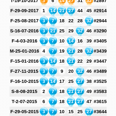
T-19-10-2017
3
6
14
27
31
32
#2897
F-29-09-2017
1
14
21
27
44
45
#2914
F-25-08-2017
3
7
18
22
28
32
#2944
S-16-07-2016
3
21
25
29
32
46
#3290
F-4-03-2016
3
7
10
14
16
39
#3405
M-25-01-2016
4
7
19
21
28
32
#3439
F-15-01-2016
3
14
18
21
22
29
#3447
F-27-11-2015
3
7
9
20
32
46
#3489
F-16-10-2015
3
14
17
25
27
38
#3525
S-8-08-2015
2
7
18
21
27
49
#3583
T-2-07-2015
6
7
18
21
27
47
#3615
F-29-05-2015
3
7
10
15
25
27
#3644