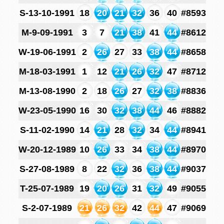
S-13-10-1991
18
20
21
32
36
40
#8593
M-9-09-1991
3
7
21
38
41
44
#8612
W-19-06-1991
2
26
27
33
38
44
#8658
M-18-03-1991
1
12
21
26
32
47
#8712
M-13-08-1990
2
18
26
27
32
38
#8836
W-23-05-1990
16
30
32
38
44
46
#8882
S-11-02-1990
14
21
28
32
34
44
#8941
W-20-12-1989
10
26
33
34
38
44
#8970
S-27-08-1989
8
22
32
36
38
44
#9037
T-25-07-1989
19
20
26
31
32
49
#9055
S-2-07-1989
21
26
32
42
44
47
#9069