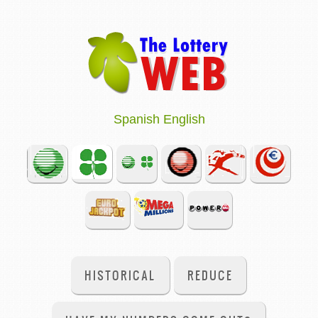
Spanish
English
HISTORICAL
REDUCE