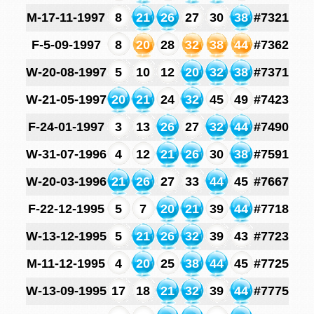
M-17-11-1997
8
21
26
27
30
38
#7321
F-5-09-1997
8
20
28
32
38
44
#7362
W-20-08-1997
5
10
12
20
32
38
#7371
W-21-05-1997
20
21
24
32
45
49
#7423
F-24-01-1997
3
13
26
27
32
44
#7490
W-31-07-1996
4
12
21
26
30
38
#7591
W-20-03-1996
21
26
27
33
44
45
#7667
F-22-12-1995
5
7
20
21
39
44
#7718
W-13-12-1995
5
21
26
32
39
43
#7723
M-11-12-1995
4
20
25
38
44
45
#7725
W-13-09-1995
17
18
21
32
39
44
#7775