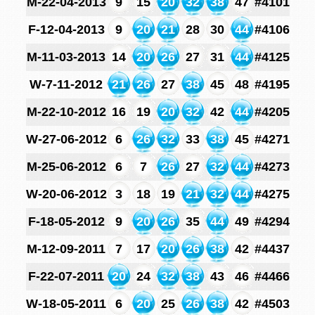
M-22-04-2013
9
15
20
32
38
47
#4101
F-12-04-2013
9
20
21
28
30
44
#4106
M-11-03-2013
14
20
26
27
31
44
#4125
W-7-11-2012
21
26
27
38
45
48
#4195
M-22-10-2012
16
19
20
32
42
44
#4205
W-27-06-2012
6
26
32
33
38
45
#4271
M-25-06-2012
6
7
26
27
32
44
#4273
W-20-06-2012
3
18
19
21
32
44
#4275
F-18-05-2012
9
20
26
35
44
49
#4294
M-12-09-2011
7
17
20
26
38
42
#4437
F-22-07-2011
20
24
32
38
43
46
#4466
W-18-05-2011
6
20
25
26
38
42
#4503