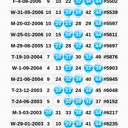
F-4-08-2006
9
10
22
32
38
44
#5502
W-31-05-2006
10
13
20
26
42
44
#5539
M-20-02-2006
10
20
21
28
29
44
#5597
W-25-01-2006
10
15
20
32
41
44
#5611
M-29-08-2005
13
21
28
32
42
44
#5697
T-19-10-2004
7
20
21
30
32
49
#5876
W-1-09-2004
4
13
21
24
32
38
#5903
M-21-06-2004
9
24
32
38
40
44
#5945
T-23-12-2003
2
20
21
24
38
45
#6048
T-24-06-2003
5
9
20
26
32
37
#6152
M-3-03-2003
20
31
33
38
42
44
#6217
W-29-01-2003
3
10
20
38
41
44
#6235