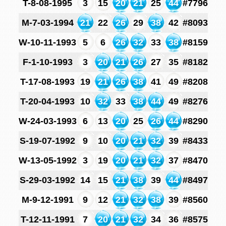
T-8-08-1995
3
15
20
21
25
44
#7796
M-7-03-1994
21
22
26
29
38
42
#8093
W-10-11-1993
5
6
26
32
33
38
#8159
F-1-10-1993
3
20
21
26
27
35
#8182
T-17-08-1993
19
21
26
38
41
49
#8208
T-20-04-1993
10
32
33
38
44
49
#8276
W-24-03-1993
6
13
20
25
26
44
#8290
S-19-07-1992
9
10
20
21
32
39
#8433
W-13-05-1992
3
19
20
21
32
37
#8470
S-29-03-1992
14
15
21
38
39
44
#8497
M-9-12-1991
9
12
21
32
38
39
#8560
T-12-11-1991
7
20
21
32
34
36
#8575