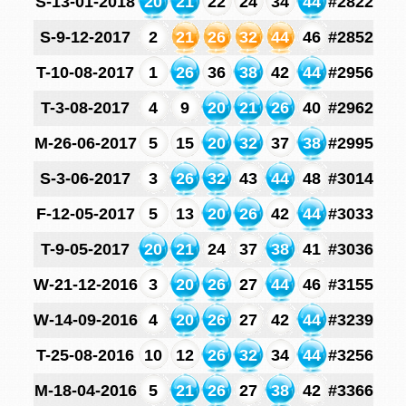
S-13-01-2018
20
21
22
24
34
44
#2822
S-9-12-2017
2
21
26
32
44
46
#2852
T-10-08-2017
1
26
36
38
42
44
#2956
T-3-08-2017
4
9
20
21
26
40
#2962
M-26-06-2017
5
15
20
32
37
38
#2995
S-3-06-2017
3
26
32
43
44
48
#3014
F-12-05-2017
5
13
20
26
42
44
#3033
T-9-05-2017
20
21
24
37
38
41
#3036
W-21-12-2016
3
20
26
27
44
46
#3155
W-14-09-2016
4
20
26
27
42
44
#3239
T-25-08-2016
10
12
26
32
34
44
#3256
M-18-04-2016
5
21
26
27
38
42
#3366