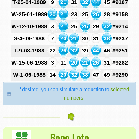
T-25-04-1989
9
21
31
32
44
45
#9107
W-25-01-1989
20
21
23
25
26
28
#9158
W-12-10-1988
3
21
25
26
29
32
#9214
S-4-09-1988
7
20
21
30
31
38
#9237
T-9-08-1988
22
26
32
39
44
46
#9251
W-15-06-1988
3
11
20
21
26
31
#9282
W-1-06-1988
14
20
32
38
47
49
#9290
If desired, you can simulate a reduction to
selected
numbers
Bono Loto