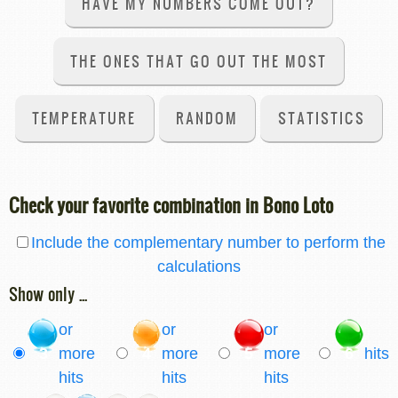
HAVE MY NUMBERS COME OUT?
THE ONES THAT GO OUT THE MOST
TEMPERATURE
RANDOM
STATISTICS
Check your favorite combination in Bono Loto
Include the complementary number to perform the
calculations
Show only ...
or
or
or
3
more
4
more
5
more
6
hits
hits
hits
hits