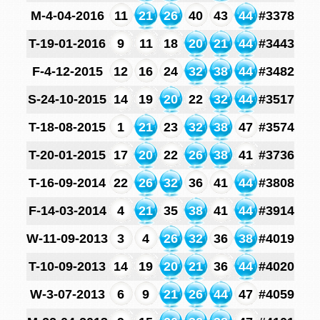
M-4-04-2016
11
21
26
40
43
44
#3378
T-19-01-2016
9
11
18
20
21
44
#3443
F-4-12-2015
12
16
24
32
38
44
#3482
S-24-10-2015
14
19
20
22
32
44
#3517
T-18-08-2015
1
21
23
32
38
47
#3574
T-20-01-2015
17
20
22
26
38
41
#3736
T-16-09-2014
22
26
32
36
41
44
#3808
F-14-03-2014
4
21
35
38
41
44
#3914
W-11-09-2013
3
4
26
32
36
38
#4019
T-10-09-2013
14
19
20
21
36
44
#4020
W-3-07-2013
6
9
21
26
44
47
#4059