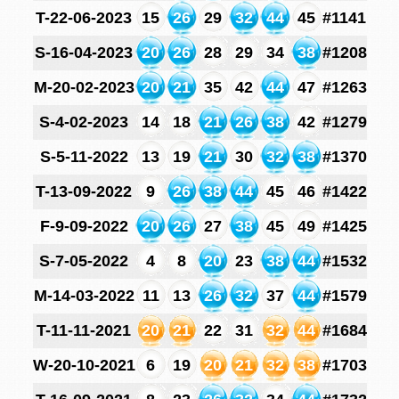
T-22-06-2023
15
26
29
32
44
45
#1141
S-16-04-2023
20
26
28
29
34
38
#1208
M-20-02-2023
20
21
35
42
44
47
#1263
S-4-02-2023
14
18
21
26
38
42
#1279
S-5-11-2022
13
19
21
30
32
38
#1370
T-13-09-2022
9
26
38
44
45
46
#1422
F-9-09-2022
20
26
27
38
45
49
#1425
S-7-05-2022
4
8
20
23
38
44
#1532
M-14-03-2022
11
13
26
32
37
44
#1579
T-11-11-2021
20
21
22
31
32
44
#1684
W-20-10-2021
6
19
20
21
32
38
#1703