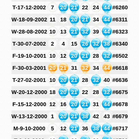
T-17-12-2002
7
20
21
22
24
44
#6260
W-18-09-2002
11
18
20
21
34
44
#6311
W-28-08-2002
10
13
21
32
39
44
#6323
T-30-07-2002
2
4
15
26
32
38
#6340
F-19-10-2001
10
12
20
21
28
32
#6502
F-30-03-2001
20
21
31
32
34
44
#6618
T-27-02-2001
10
20
21
28
32
40
#6636
W-20-12-2000
18
20
21
22
28
32
#6675
F-15-12-2000
12
16
20
21
31
44
#6678
W-13-12-2000
1
20
21
38
42
43
#6679
M-9-10-2000
5
12
21
36
38
44
#6717