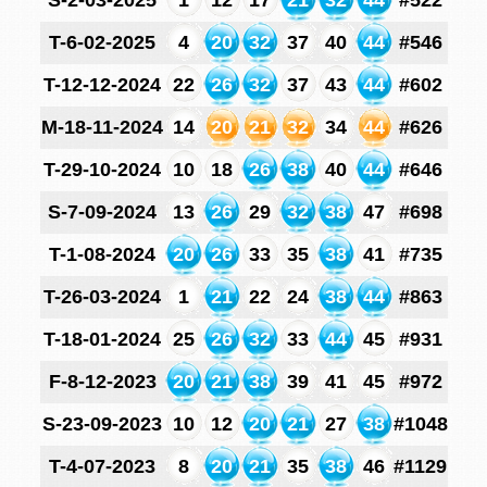
S-2-03-2025
1
12
17
21
32
44
#522
T-6-02-2025
4
20
32
37
40
44
#546
T-12-12-2024
22
26
32
37
43
44
#602
M-18-11-2024
14
20
21
32
34
44
#626
T-29-10-2024
10
18
26
38
40
44
#646
S-7-09-2024
13
26
29
32
38
47
#698
T-1-08-2024
20
26
33
35
38
41
#735
T-26-03-2024
1
21
22
24
38
44
#863
T-18-01-2024
25
26
32
33
44
45
#931
F-8-12-2023
20
21
38
39
41
45
#972
S-23-09-2023
10
12
20
21
27
38
#1048
T-4-07-2023
8
20
21
35
38
46
#1129