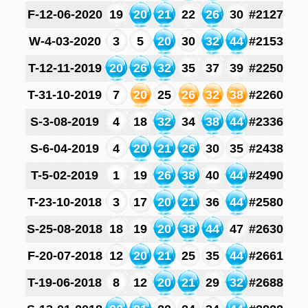
F-12-06-2020
19
20
21
22
26
30
#2127
W-4-03-2020
3
5
20
30
32
44
#2153
T-12-11-2019
20
26
32
35
37
39
#2250
T-31-10-2019
7
20
25
26
32
38
#2260
S-3-08-2019
4
18
32
34
38
44
#2336
S-6-04-2019
4
20
21
26
30
35
#2438
T-5-02-2019
1
19
26
38
40
44
#2490
T-23-10-2018
3
17
20
21
36
44
#2580
S-25-08-2018
18
19
20
38
44
47
#2630
F-20-07-2018
12
20
21
25
35
44
#2661
T-19-06-2018
8
12
20
21
29
32
#2688