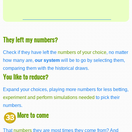
They left my numbers?
Check if they have left the
numbers of your choice
, no matter
how many are,
our system
will be to go by selecting them,
comparing them with the historical draws.
You like to reduce?
Expand your choices, playing more numbers for less betting,
experiment and perform simulations needed
to pick their
numbers.
More to come
33
That
numbers
they are most times they come from? And