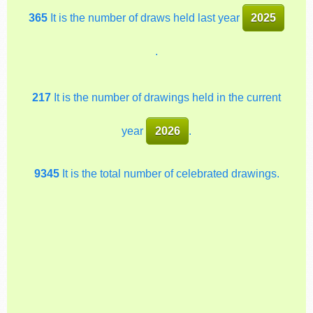
365
It is the number of draws held last year
2025
.
217
It is the number of drawings held in the current
year
2026
.
9345
It is the total number of celebrated drawings.