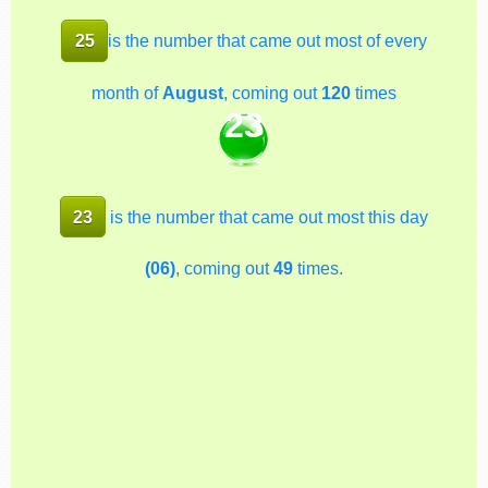
25
is the number that came out most of every
month of
August
, coming out
120
times
23
23
is the number that came out most this day
(06)
, coming out
49
times.