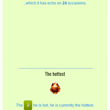
, which it has echo on
24
occasions.
The hottest
2
The
2
he is hot, he is currently the hottest.