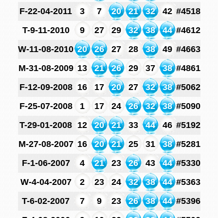
F-22-04-2011
3
7
20
21
32
42
#4518
T-9-11-2010
9
27
29
32
38
44
#4612
W-11-08-2010
20
26
27
28
38
49
#4663
M-31-08-2009
13
21
26
29
37
38
#4861
F-12-09-2008
16
17
20
27
32
38
#5062
F-25-07-2008
1
17
24
26
32
38
#5090
T-29-01-2008
12
20
21
33
44
46
#5192
M-27-08-2007
16
20
21
25
31
38
#5281
F-1-06-2007
4
21
23
26
43
44
#5330
W-4-04-2007
2
23
24
32
38
44
#5363
T-6-02-2007
7
9
23
26
38
44
#5396