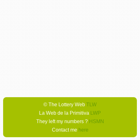
© The Lottery Web
TLW
La Web de la Primitiva
LWP
They left my numbers ?
HSMN
Contact me
here