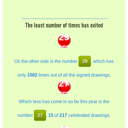
The least number of times has exited
29
On the other side is the number
29
, which has
only
1082
times out of all the signed drawings.
27
Which less has come in so far this year is the
number
27
,
15
of
217
celebrated drawings.