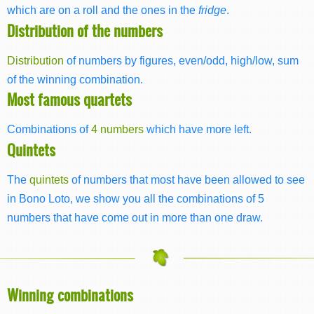
which are on a roll and the ones in the
fridge
.
Distribution of the numbers
Distribution
of numbers by figures, even/odd, high/low, sum
of the winning combination.
Most famous quartets
Combinations of
4 numbers
which have more left.
Quintets
The
quintets
of numbers that most have been allowed to see
in Bono Loto, we show you all the combinations of 5
numbers that have come out in more than one draw.
Winning combinations