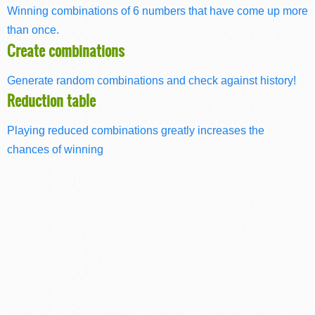
Winning combinations of 6 numbers that have come up more
than once.
Create combinations
Generate random combinations and check against history!
Reduction table
Playing reduced combinations greatly increases the
chances of winning