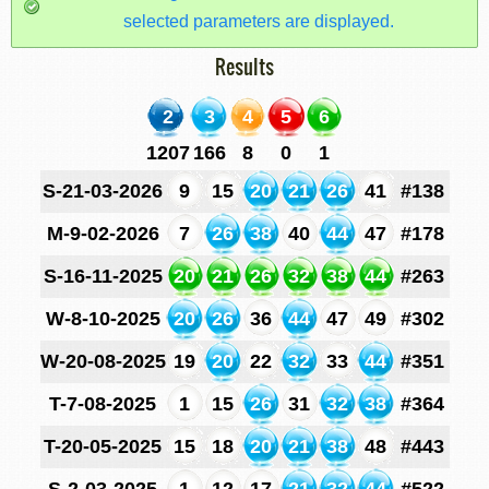
selected parameters are displayed.
Results
2
3
4
5
6
1207
166
8
0
1
S-21-03-2026
9
15
20
21
26
41
#138
M-9-02-2026
7
26
38
40
44
47
#178
S-16-11-2025
20
21
26
32
38
44
#263
W-8-10-2025
20
26
36
44
47
49
#302
W-20-08-2025
19
20
22
32
33
44
#351
T-7-08-2025
1
15
26
31
32
38
#364
T-20-05-2025
15
18
20
21
38
48
#443