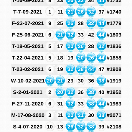
T-16-09-2021
8
23
26
32
34
44
#1732
T-7-09-2021
1
11
21
26
32
37
#1740
F-23-07-2021
9
25
26
28
32
44
#1779
F-25-06-2021
6
21
32
33
42
44
#1803
T-18-05-2021
5
17
20
26
28
32
#1836
T-22-04-2021
5
18
19
20
26
44
#1858
T-23-02-2021
6
19
32
38
44
47
#1908
W-10-02-2021
20
21
23
30
36
38
#1919
S-2-01-2021
2
20
32
36
38
40
#1952
F-27-11-2020
6
31
32
33
38
44
#1983
M-17-08-2020
3
11
20
21
30
38
#2071
S-4-07-2020
10
13
26
32
38
39
#2108