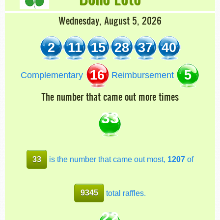
Wednesday, August 5, 2026
2
11
15
28
37
40
16
5
Complementary
Reimbursement
The number that came out more times
33
33
is the number that came out most,
1207
of
9345
total raffles.
22