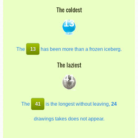
The coldest
13
The
13
has been more than a frozen iceberg.
The laziest
41
The
41
is the longest without leaving,
24
drawings takes does not appear.