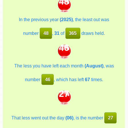
48
In the previous year
(2025)
, the least out was
number
48
,
31
of
365
draws held.
46
The less you have left each month
(August)
, was
number
46
, which has left
67
times.
27
That less went out the day
(06)
, is the number
27