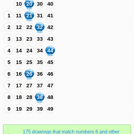
10
20
30
40
1
11
21
31
41
2
12
22
32
42
3
13
23
33
43
4
14
24
34
44
5
15
25
35
45
6
16
26
36
46
7
17
27
37
47
8
18
28
38
48
9
19
29
39
49
175 drawings that match numbers 6 and other