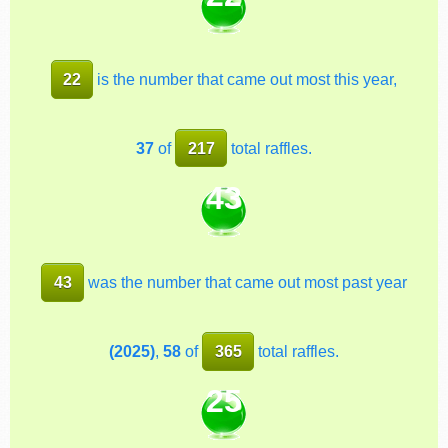
22
is the number that came out most this year,
37
of
217
total raffles.
43
43
was the number that came out most past year
(2025)
,
58
of
365
total raffles.
25