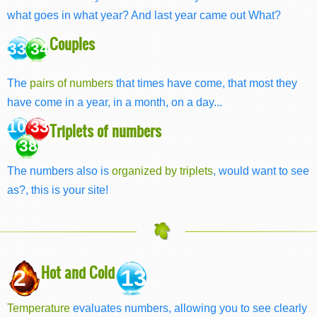
what goes in what year? And last year came out What?
Couples
33 34
The
pairs of numbers
that times have come, that most they
have come in a year, in a month, on a day...
10 33
Triplets of numbers
38
The numbers also is
organized by triplets
, would want to see
as?, this is your site!
Hot and Cold
2
13
Temperature
evaluates numbers, allowing you to see clearly