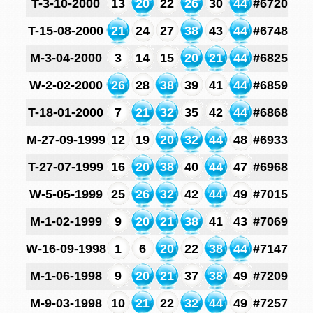
T-3-10-2000
13
20
22
26
30
44
#6720
T-15-08-2000
21
24
27
38
43
44
#6748
M-3-04-2000
3
14
15
20
21
44
#6825
W-2-02-2000
26
28
38
39
41
44
#6859
T-18-01-2000
7
21
32
35
42
44
#6868
M-27-09-1999
12
19
20
32
44
48
#6933
T-27-07-1999
16
20
38
40
44
47
#6968
W-5-05-1999
25
26
32
42
44
49
#7015
M-1-02-1999
9
20
21
38
41
43
#7069
W-16-09-1998
1
6
20
22
38
44
#7147
M-1-06-1998
9
20
21
37
38
49
#7209
M-9-03-1998
10
21
22
32
44
49
#7257