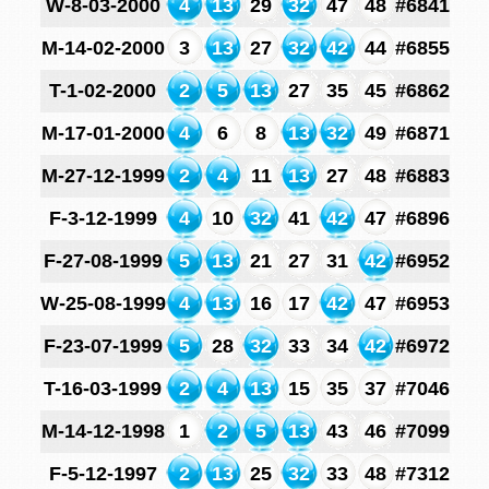
W-8-03-2000
4
13
29
32
47
48
#6841
M-14-02-2000
3
13
27
32
42
44
#6855
T-1-02-2000
2
5
13
27
35
45
#6862
M-17-01-2000
4
6
8
13
32
49
#6871
M-27-12-1999
2
4
11
13
27
48
#6883
F-3-12-1999
4
10
32
41
42
47
#6896
F-27-08-1999
5
13
21
27
31
42
#6952
W-25-08-1999
4
13
16
17
42
47
#6953
F-23-07-1999
5
28
32
33
34
42
#6972
T-16-03-1999
2
4
13
15
35
37
#7046
M-14-12-1998
1
2
5
13
43
46
#7099
F-5-12-1997
2
13
25
32
33
48
#7312