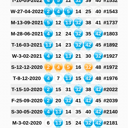
T-10-05-2022
4
5
12
32
39
40
#1532
W-27-04-2022
2
4
5
14
25
40
#1543
M-13-09-2021
5
12
13
32
38
41
#1737
M-28-06-2021
4
12
24
32
35
42
#1803
T-16-03-2021
13
14
23
32
42
45
#1892
W-3-02-2021
4
12
13
21
30
32
#1927
S-12-12-2020
2
4
5
16
32
48
#1972
T-8-12-2020
4
7
13
15
42
48
#1976
T-15-10-2020
2
15
31
32
38
42
#2022
F-25-09-2020
2
20
32
41
42
45
#2039
S-30-05-2020
4
13
14
35
40
42
#2140
M-3-02-2020
6
13
15
24
32
42
#2181