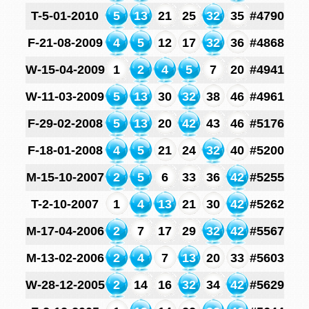
T-5-01-2010
5
13
21
25
32
35
#4790
F-21-08-2009
4
5
12
17
32
36
#4868
W-15-04-2009
1
2
4
5
7
20
#4941
W-11-03-2009
5
13
30
32
38
46
#4961
F-29-02-2008
5
13
20
42
43
46
#5176
F-18-01-2008
4
5
21
24
32
40
#5200
M-15-10-2007
2
5
6
33
36
42
#5255
T-2-10-2007
1
4
13
21
30
42
#5262
M-17-04-2006
2
7
17
29
32
42
#5567
M-13-02-2006
2
4
7
13
20
33
#5603
W-28-12-2005
2
14
16
32
34
42
#5629