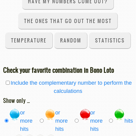
HAVE MY NUMBERS COME OUT?
THE ONES THAT GO OUT THE MOST
TEMPERATURE
RANDOM
STATISTICS
Check your favorite combination in Bono Loto
Include the complementary number to perform the
calculations
Show only ...
or
or
or
3
more
4
more
5
more
6
hits
hits
hits
hits