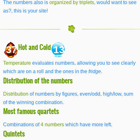
The numbers also is
organized by triplets
, would want to see
as?, this is your site!
Hot and Cold
37
13
Temperature
evaluates numbers, allowing you to see clearly
which are on a roll and the ones in the
fridge
.
Distribution of the numbers
Distribution
of numbers by figures, even/odd, high/low, sum
of the winning combination.
Most famous quartets
Combinations of
4 numbers
which have more left.
Quintets