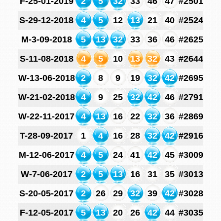
F-25-01-2019
2
5
32
33
46
47
#2501
S-29-12-2018
4
5
12
13
21
40
#2524
M-3-09-2018
5
13
32
33
36
46
#2625
S-11-08-2018
4
5
10
13
32
43
#2644
W-13-06-2018
2
8
9
19
32
42
#2695
W-21-02-2018
4
9
25
32
42
46
#2791
W-22-11-2017
4
13
16
22
32
36
#2869
T-28-09-2017
1
4
16
28
32
42
#2916
M-12-06-2017
4
5
24
41
42
45
#3009
W-7-06-2017
2
5
13
16
31
35
#3013
S-20-05-2017
2
26
29
32
39
42
#3028
F-12-05-2017
5
13
20
26
42
44
#3035