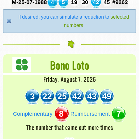
M-25-07-1988
4
5
19
30
42
45
#9262
If desired, you can simulate a reduction to
selected
numbers
Bono Loto
Friday, August 7, 2026
3
22
25
42
43
49
8
7
Complementary
Reimbursement
The number that came out more times