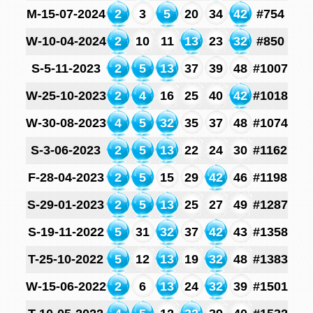
M-15-07-2024
2
3
5
20
34
42
#754
W-10-04-2024
2
10
11
13
23
32
#850
S-5-11-2023
2
5
13
37
39
48
#1007
W-25-10-2023
2
4
16
25
40
42
#1018
W-30-08-2023
4
5
32
35
37
48
#1074
S-3-06-2023
2
5
13
22
24
30
#1162
F-28-04-2023
2
5
15
29
42
46
#1198
S-29-01-2023
2
5
13
25
27
49
#1287
S-19-11-2022
5
31
32
37
42
43
#1358
T-25-10-2022
5
12
13
19
32
48
#1383
W-15-06-2022
2
6
13
24
32
39
#1501