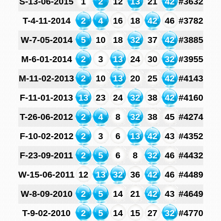
S-13-06-2015
1
2
12
13
21
42
#3632
T-4-11-2014
2
4
16
18
42
46
#3782
W-7-05-2014
5
10
18
32
37
42
#3885
M-6-01-2014
2
3
13
24
30
32
#3955
M-11-02-2013
2
10
13
20
25
42
#4143
F-11-01-2013
13
23
24
32
38
42
#4160
T-26-06-2012
2
4
8
32
38
45
#4274
F-10-02-2012
2
3
6
13
42
43
#4352
F-23-09-2011
2
5
6
8
32
46
#4432
W-15-06-2011
12
13
32
36
42
46
#4489
W-8-09-2010
2
5
14
21
42
43
#4649
T-9-02-2010
2
5
14
15
27
32
#4770