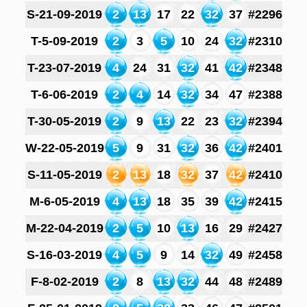
S-21-09-2019
2
13
17
22
32
37
#2296
T-5-09-2019
2
3
5
10
24
32
#2310
T-23-07-2019
4
24
31
32
41
42
#2348
T-6-06-2019
2
4
14
32
34
47
#2388
T-30-05-2019
2
9
13
22
23
32
#2394
W-22-05-2019
5
9
31
32
36
42
#2401
S-11-05-2019
2
13
18
32
37
42
#2410
M-6-05-2019
4
13
18
35
39
42
#2415
M-22-04-2019
2
5
10
13
16
29
#2427
S-16-03-2019
4
5
9
14
32
49
#2458
F-8-02-2019
2
8
13
32
44
48
#2489