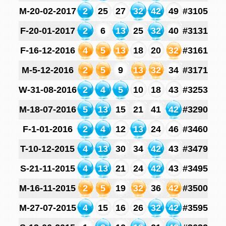
M-20-02-2017
2
25
27
32
42
49
#3105
F-20-01-2017
2
6
13
25
32
40
#3131
F-16-12-2016
4
5
13
18
20
32
#3161
M-5-12-2016
2
5
9
13
32
34
#3171
W-31-08-2016
2
4
5
10
18
43
#3253
M-18-07-2016
5
13
15
21
41
42
#3290
F-1-01-2016
2
4
12
13
24
46
#3460
T-10-12-2015
4
13
30
34
42
43
#3479
S-21-11-2015
4
13
21
24
42
43
#3495
M-16-11-2015
2
5
19
32
36
42
#3500
M-27-07-2015
4
15
16
26
32
42
#3595