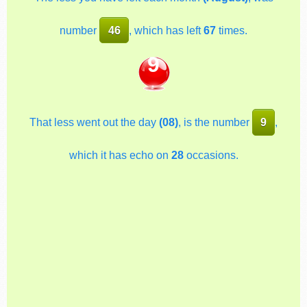
number
46
, which has left
67
times.
9
That less went out the day
(08)
, is the number
9
,
which it has echo on
28
occasions.