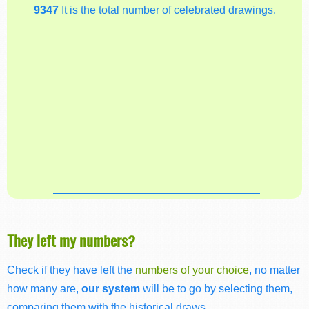
9347
It is the total number of celebrated drawings.
They left my numbers?
Check if they have left the
numbers of your choice
, no matter
how many are,
our system
will be to go by selecting them,
comparing them with the historical draws.