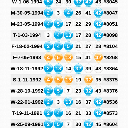
W-1-06-1994
5
24
30
32
42
43
#8045
M-30-05-1994
2
3
4
26
41
42
#8047
M-23-05-1994
4
5
17
22
29
42
#8051
T-1-03-1994
3
4
13
17
28
42
#8098
F-18-02-1994
2
4
5
21
27
28
#8104
F-7-05-1993
4
5
13
15
41
42
#8268
W-18-11-1992
2
13
14
32
39
48
#8364
S-1-11-1992
4
5
13
19
32
35
#8375
W-28-10-1992
2
5
7
23
32
43
#8376
W-22-01-1992
2
3
13
16
37
42
#8536
T-19-11-1991
2
4
16
21
33
42
#8573
W-25-09-1991
2
5
7
30
42
45
#8604