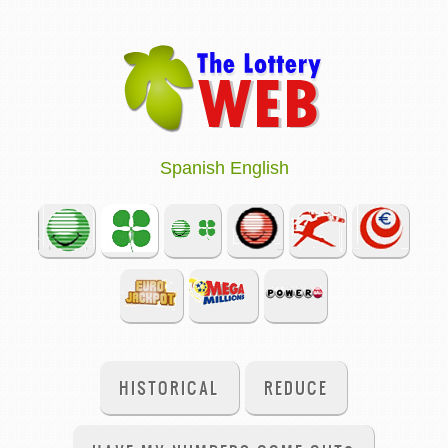
Spanish
English
HISTORICAL
REDUCE