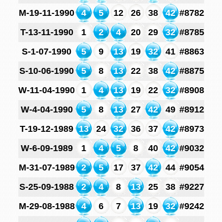
M-19-11-1990
4
5
12
26
38
42
#8782
T-13-11-1990
1
2
4
20
29
32
#8785
S-1-07-1990
5
9
13
19
32
41
#8863
S-10-06-1990
5
8
13
22
38
42
#8875
W-11-04-1990
1
4
13
19
22
32
#8908
W-4-04-1990
5
8
13
27
42
49
#8912
T-19-12-1989
13
24
32
36
37
42
#8973
W-6-09-1989
1
4
5
8
40
42
#9032
M-31-07-1989
2
5
17
37
42
44
#9054
S-25-09-1988
2
4
8
13
25
38
#9227
M-29-08-1988
4
6
7
13
19
32
#9242