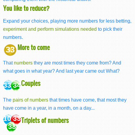
You like to reduce?
Expand your choices, playing more numbers for less betting,
experiment and perform simulations needed
to pick their
numbers.
More to come
33
That
numbers
they are most times they come from? And
what goes in what year? And last year came out What?
Couples
33 34
The
pairs of numbers
that times have come, that most they
have come in a year, in a month, on a day...
10 33
Triplets of numbers
38