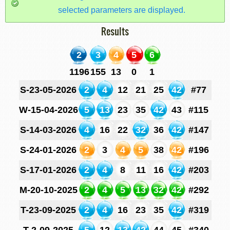
selected parameters are displayed.
Results
2
3
4
5
6
1196
155
13
0
1
S-23-05-2026
2
4
12
21
25
42
#77
W-15-04-2026
5
13
23
35
42
43
#115
S-14-03-2026
4
16
22
32
36
42
#147
S-24-01-2026
2
3
4
5
38
42
#196
S-17-01-2026
2
4
8
11
16
42
#203
M-20-10-2025
2
4
5
13
32
42
#292
T-23-09-2025
2
4
16
23
35
42
#319