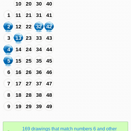
10
20
30
40
1
11
21
31
41
2
12
22
32
42
3
13
23
33
43
4
14
24
34
44
5
15
25
35
45
6
16
26
36
46
7
17
27
37
47
8
18
28
38
48
9
19
29
39
49
169 drawings that match numbers 6 and other