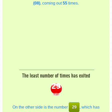
(08)
, coming out
55
times.
The least number of times has exited
29
On the other side is the number
29
, which has