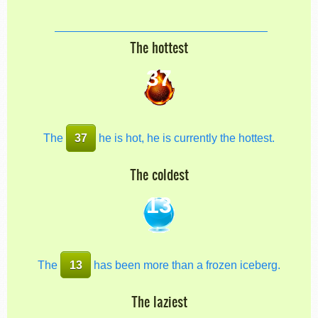
The hottest
37
The
37
he is hot, he is currently the hottest.
The coldest
13
The
13
has been more than a frozen iceberg.
The laziest