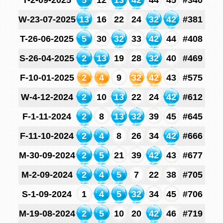
T-2-09-2025
5
12
13
42
44
45
#340
W-23-07-2025
13
16
22
24
32
42
#381
T-26-06-2025
5
30
32
33
42
44
#408
S-26-04-2025
2
13
19
28
32
40
#469
F-10-01-2025
2
4
9
32
42
43
#575
W-4-12-2024
2
10
13
22
24
42
#612
F-1-11-2024
2
8
13
32
39
45
#645
F-11-10-2024
2
4
8
26
34
42
#666
M-30-09-2024
2
5
21
39
42
43
#677
M-2-09-2024
2
4
5
7
22
38
#705
S-1-09-2024
1
4
5
32
34
45
#706
M-19-08-2024
2
5
10
20
42
46
#719