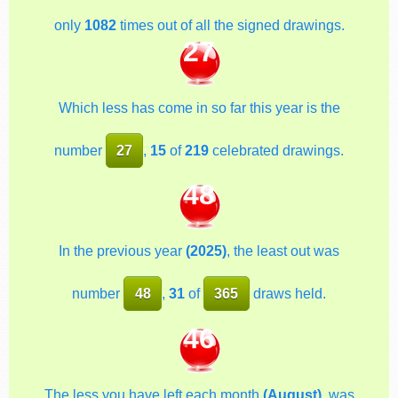
only
1082
times out of all the signed drawings.
27
Which less has come in so far this year is the
number
27
,
15
of
219
celebrated drawings.
48
In the previous year
(2025)
, the least out was
number
48
,
31
of
365
draws held.
46
The less you have left each month
(August)
, was