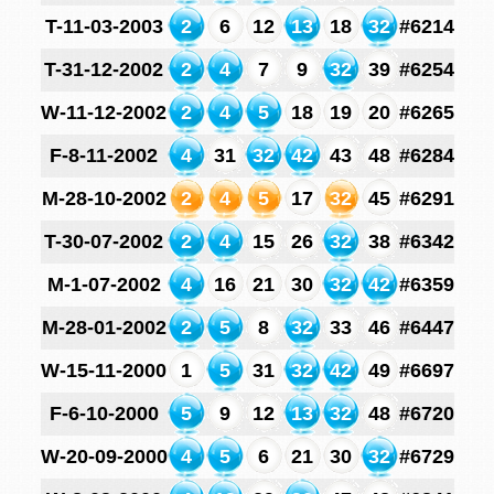
T-11-03-2003
2
6
12
13
18
32
#6214
T-31-12-2002
2
4
7
9
32
39
#6254
W-11-12-2002
2
4
5
18
19
20
#6265
F-8-11-2002
4
31
32
42
43
48
#6284
M-28-10-2002
2
4
5
17
32
45
#6291
T-30-07-2002
2
4
15
26
32
38
#6342
M-1-07-2002
4
16
21
30
32
42
#6359
M-28-01-2002
2
5
8
32
33
46
#6447
W-15-11-2000
1
5
31
32
42
49
#6697
F-6-10-2000
5
9
12
13
32
48
#6720
W-20-09-2000
4
5
6
21
30
32
#6729