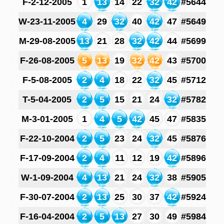
F-2-12-2005
1
13
14
22
32
42
#5644
W-23-11-2005
4
29
32
40
42
47
#5649
M-29-08-2005
13
21
28
32
42
44
#5699
F-26-08-2005
5
13
19
32
42
43
#5700
F-5-08-2005
2
4
18
22
32
45
#5712
T-5-04-2005
2
5
15
21
24
32
#5782
M-3-01-2005
1
4
5
42
45
47
#5835
F-22-10-2004
2
5
23
24
32
45
#5876
F-17-09-2004
2
4
11
12
19
42
#5896
W-1-09-2004
4
13
21
24
32
38
#5905
F-30-07-2004
2
13
25
30
37
42
#5924
F-16-04-2004
2
5
13
27
30
49
#5984