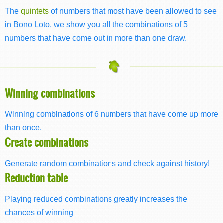
The
quintets
of numbers that most have been allowed to see
in Bono Loto, we show you all the combinations of 5
numbers that have come out in more than one draw.
Winning combinations
Winning combinations of 6 numbers that have come up more
than once.
Create combinations
Generate random combinations and check against history!
Reduction table
Playing reduced combinations greatly increases the
chances of winning