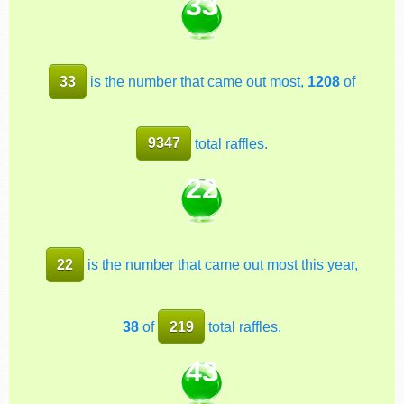
33
33
is the number that came out most,
1208
of
9347
total raffles.
22
22
is the number that came out most this year,
38
of
219
total raffles.
43