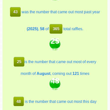
43
was the number that came out most past year
(2025)
,
58
of
365
total raffles.
25
25
is the number that came out most of every
month of
August
, coming out
121
times
48
48
is the number that came out most this day