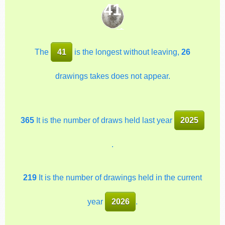
41
The
41
is the longest without leaving,
26
drawings takes does not appear.
365
It is the number of draws held last year
2025
.
219
It is the number of drawings held in the current
year
2026
.