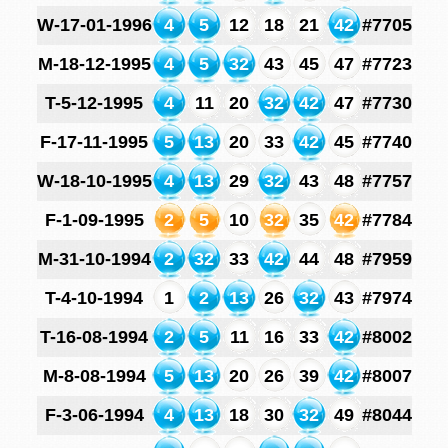
W-17-01-1996
4
5
12
18
21
42
#7705
M-18-12-1995
4
5
32
43
45
47
#7723
T-5-12-1995
4
11
20
32
42
47
#7730
F-17-11-1995
5
13
20
33
42
45
#7740
W-18-10-1995
4
13
29
32
43
48
#7757
F-1-09-1995
2
5
10
32
35
42
#7784
M-31-10-1994
2
32
33
42
44
48
#7959
T-4-10-1994
1
2
13
26
32
43
#7974
T-16-08-1994
2
5
11
16
33
42
#8002
M-8-08-1994
5
13
20
26
39
42
#8007
F-3-06-1994
4
13
18
30
32
49
#8044