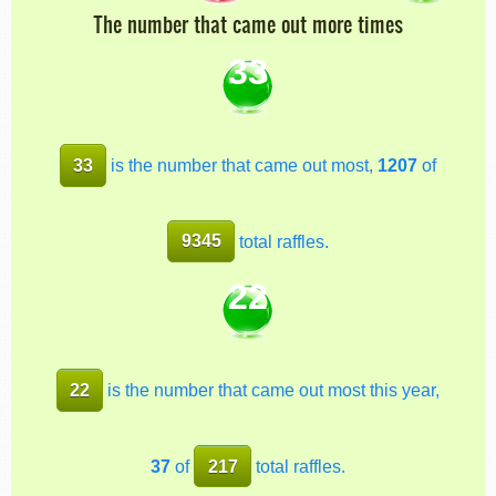
The number that came out more times
33
33
is the number that came out most,
1207
of
9345
total raffles.
22
22
is the number that came out most this year,
37
of
217
total raffles.