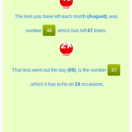
The less you have left each month
(August)
, was
number
46
, which has left
67
times.
27
That less went out the day
(06)
, is the number
27
, which it has echo on
24
occasions.