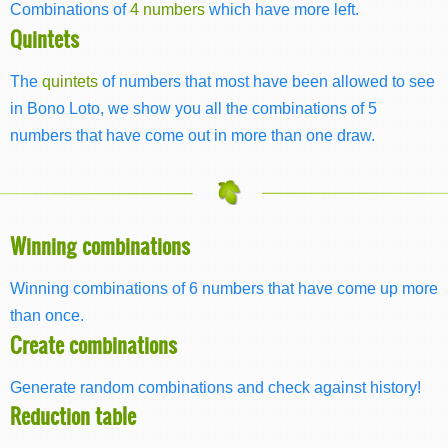
Combinations of
4 numbers
which have more left.
Quintets
The
quintets
of numbers that most have been allowed to see
in Bono Loto, we show you all the combinations of 5
numbers that have come out in more than one draw.
Winning combinations
Winning combinations of 6 numbers that have come up more
than once.
Create combinations
Generate random combinations and check against history!
Reduction table