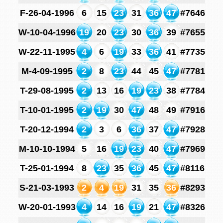
F-26-04-1996
6
15
23
31
36
47
#7646
W-10-04-1996
19
20
23
30
36
39
#7655
W-22-11-1995
4
6
19
33
36
41
#7735
M-4-09-1995
2
8
23
44
45
47
#7781
T-29-08-1995
2
13
16
19
23
38
#7784
T-10-01-1995
2
19
30
47
48
49
#7916
T-20-12-1994
2
3
6
36
37
47
#7928
M-10-10-1994
5
16
19
23
40
47
#7969
T-25-01-1994
8
23
35
36
45
47
#8116
S-21-03-1993
2
4
19
31
35
36
#8293
W-20-01-1993
4
14
16
19
21
47
#8326