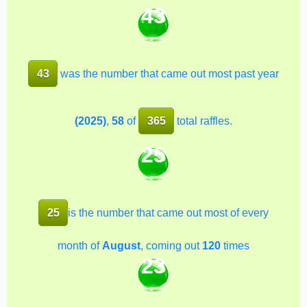
43
43
was the number that came out most past year
(2025)
,
58
of
365
total raffles.
25
25
is the number that came out most of every
month of
August
, coming out
120
times
23