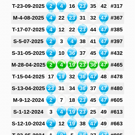
T-23-09-2025
2
4
16
23
35
42
#317
M-4-08-2025
4
22
23
31
32
47
#367
T-17-07-2025
4
12
22
23
44
47
#385
S-5-07-2025
2
3
4
38
41
47
#397
S-31-05-2025
2
10
36
37
45
47
#432
M-28-04-2025
2
4
19
23
36
47
#465
T-15-04-2025
17
19
32
36
47
48
#478
S-13-04-2025
23
31
34
36
37
47
#480
M-9-12-2024
2
7
18
23
45
47
#605
S-1-12-2024
3
4
19
23
25
49
#613
S-12-10-2024
2
12
19
38
47
49
#663