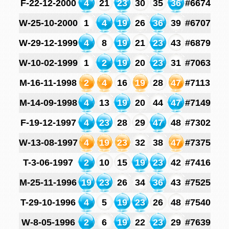
F-22-12-2000
4
21
23
30
35
36
#6674
W-25-10-2000
1
4
19
26
36
39
#6707
W-29-12-1999
4
8
19
21
23
43
#6879
W-10-02-1999
1
2
19
20
23
31
#7063
M-16-11-1998
2
4
16
19
28
47
#7113
M-14-09-1998
4
13
19
20
44
47
#7149
F-19-12-1997
4
23
28
29
47
48
#7302
W-13-08-1997
4
19
23
32
38
47
#7375
T-3-06-1997
2
10
15
19
23
42
#7416
M-25-11-1996
19
23
26
34
36
43
#7525
T-29-10-1996
4
5
19
23
26
48
#7540
W-8-05-1996
2
6
19
22
23
29
#7639