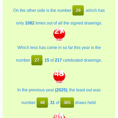
On the other side is the number
29
, which has
only
1082
times out of all the signed drawings.
27
Which less has come in so far this year is the
number
27
,
15
of
217
celebrated drawings.
48
In the previous year
(2025)
, the least out was
number
48
,
31
of
365
draws held.
46