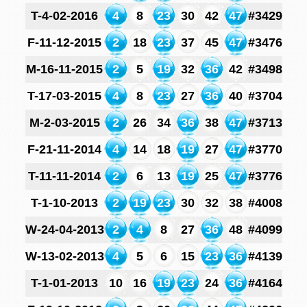
T-4-02-2016
4
8
23
30
42
47
#3429
F-11-12-2015
2
18
23
37
45
47
#3476
M-16-11-2015
2
5
19
32
36
42
#3498
T-17-03-2015
4
8
23
27
36
40
#3704
M-2-03-2015
2
26
34
36
38
47
#3713
F-21-11-2014
4
14
18
19
27
47
#3770
T-11-11-2014
2
6
13
19
25
47
#3776
T-1-10-2013
2
19
23
30
32
38
#4008
W-24-04-2013
2
4
8
27
36
48
#4099
W-13-02-2013
4
5
6
15
23
36
#4139
T-1-01-2013
10
16
19
23
24
36
#4164