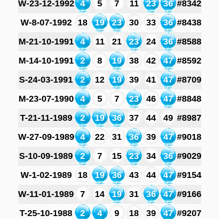
W-23-12-1992
4
5
7
11
23
36
#8342
W-8-07-1992
18
19
23
30
33
36
#8438
M-21-10-1991
4
11
21
23
24
36
#8588
M-14-10-1991
2
8
19
38
42
47
#8592
S-24-03-1991
2
12
19
39
41
47
#8709
M-23-07-1990
4
5
7
23
46
47
#8848
T-21-11-1989
2
19
36
37
44
49
#8987
W-27-09-1989
4
22
31
36
39
47
#9018
S-10-09-1989
2
7
15
23
34
36
#9029
W-1-02-1989
18
19
36
43
44
47
#9154
W-11-01-1989
7
14
19
31
36
47
#9166
T-25-10-1988
2
4
9
18
39
47
#9207