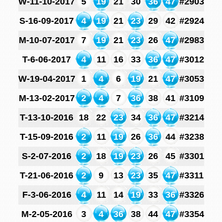
W-11-10-2017
5
19
21
30
36
47
#2903
S-16-09-2017
4
19
21
23
29
42
#2924
M-10-07-2017
7
19
21
23
26
47
#2983
T-6-06-2017
4
11
16
33
36
47
#3012
W-19-04-2017
1
4
6
19
21
47
#3053
M-13-02-2017
2
4
7
36
38
41
#3109
T-13-10-2016
18
22
23
34
36
47
#3214
T-15-09-2016
2
11
19
26
36
44
#3238
S-2-07-2016
2
18
19
23
26
45
#3301
T-21-06-2016
2
9
13
23
35
47
#3311
F-3-06-2016
4
11
14
19
33
36
#3326
M-2-05-2016
3
4
36
38
44
47
#3354