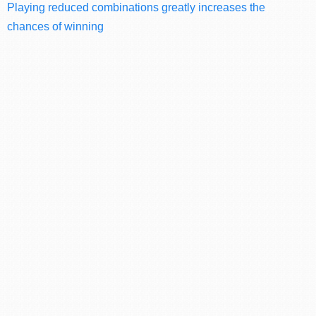
Playing reduced combinations greatly increases the
chances of winning