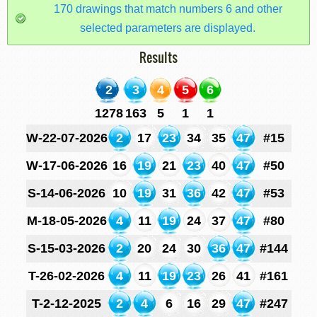
170 drawings that match numbers 6 and other
selected parameters are displayed.
Results
2
3
4
5
6
1278
163
5
1
1
W-22-07-2026
2
17
23
34
35
47
#15
W-17-06-2026
16
19
21
23
40
47
#50
S-14-06-2026
10
19
31
36
42
47
#53
M-18-05-2026
4
11
19
24
37
47
#80
S-15-03-2026
2
20
24
30
36
47
#144
T-26-02-2026
4
11
19
23
26
41
#161
T-2-12-2025
2
4
6
16
29
47
#247