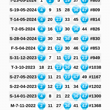
T-23-05-2024
1
2
5
19
37
47
#805
S-19-05-2024
4
9
15
28
36
47
#809
T-14-05-2024
4
20
23
33
45
47
#814
T-2-05-2024
4
16
19
30
36
44
#826
S-28-04-2024
2
30
32
36
40
47
#830
F-5-04-2024
4
21
23
30
46
47
#853
S-31-12-2023
2
7
11
19
21
23
#949
T-3-10-2023
18
21
23
36
42
47
#1038
S-27-05-2023
4
11
21
23
47
49
#1167
S-22-04-2023
2
12
23
31
34
47
#1202
S-14-01-2023
4
8
21
22
36
47
#1300
M-7-11-2022
2
11
27
36
41
47
#1368