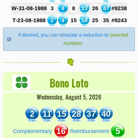
W-31-08-1988
3
4
8
23
26
47
#9238
T-23-08-1988
2
4
15
19
25
35
#9243
If desired, you can simulate a reduction to
selected
numbers
Bono Loto
Wednesday, August 5, 2026
2
11
15
28
37
40
16
5
Complementary
Reimbursement