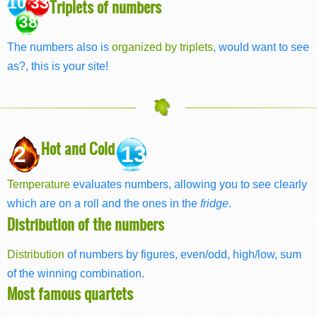
10 33
Triplets of numbers
38
The numbers also is
organized by triplets
, would want to see
as?, this is your site!
Hot and Cold
2
13
Temperature
evaluates numbers, allowing you to see clearly
which are on a roll and the ones in the
fridge
.
Distribution of the numbers
Distribution
of numbers by figures, even/odd, high/low, sum
of the winning combination.
Most famous quartets