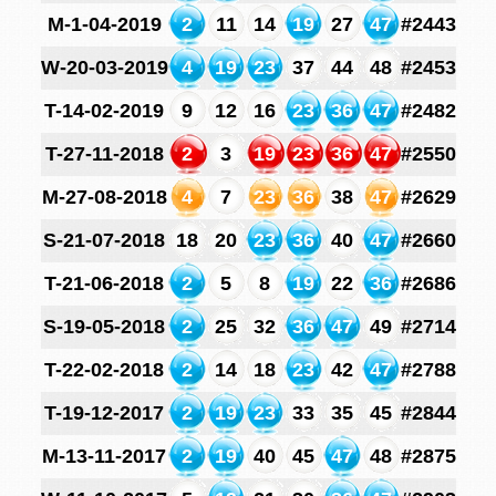
M-1-04-2019
2
11
14
19
27
47
#2443
W-20-03-2019
4
19
23
37
44
48
#2453
T-14-02-2019
9
12
16
23
36
47
#2482
T-27-11-2018
2
3
19
23
36
47
#2550
M-27-08-2018
4
7
23
36
38
47
#2629
S-21-07-2018
18
20
23
36
40
47
#2660
T-21-06-2018
2
5
8
19
22
36
#2686
S-19-05-2018
2
25
32
36
47
49
#2714
T-22-02-2018
2
14
18
23
42
47
#2788
T-19-12-2017
2
19
23
33
35
45
#2844
M-13-11-2017
2
19
40
45
47
48
#2875