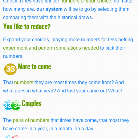
Check if they have left the
numbers of your choice
, no matter
how many are,
our system
will be to go by selecting them,
comparing them with the historical draws.
You like to reduce?
Expand your choices, playing more numbers for less betting,
experiment and perform simulations needed
to pick their
numbers.
More to come
33
That
numbers
they are most times they come from? And
what goes in what year? And last year came out What?
Couples
33 34
The
pairs of numbers
that times have come, that most they
have come in a year, in a month, on a day...