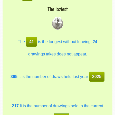
The laziest
41
The
41
is the longest without leaving,
24
drawings takes does not appear.
365
It is the number of draws held last year
2025
.
217
It is the number of drawings held in the current