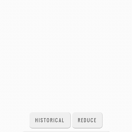
HISTORICAL
REDUCE