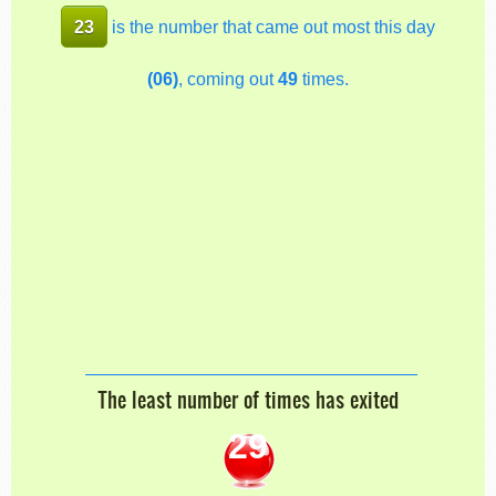
23
is the number that came out most this day
(06)
, coming out
49
times.
The least number of times has exited
29