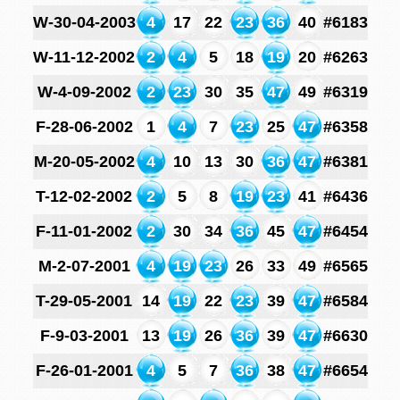
W-30-04-2003
4
17
22
23
36
40
#6183
W-11-12-2002
2
4
5
18
19
20
#6263
W-4-09-2002
2
23
30
35
47
49
#6319
F-28-06-2002
1
4
7
23
25
47
#6358
M-20-05-2002
4
10
13
30
36
47
#6381
T-12-02-2002
2
5
8
19
23
41
#6436
F-11-01-2002
2
30
34
36
45
47
#6454
M-2-07-2001
4
19
23
26
33
49
#6565
T-29-05-2001
14
19
22
23
39
47
#6584
F-9-03-2001
13
19
26
36
39
47
#6630
F-26-01-2001
4
5
7
36
38
47
#6654