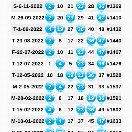
S-6-11-2022
2
10
21
23
28
36
#1369
M-26-09-2022
2
20
23
29
41
47
#1410
T-1-09-2022
4
19
27
36
40
48
#1432
T-23-08-2022
2
8
17
22
36
47
#1440
F-22-07-2022
2
10
11
23
44
47
#1467
T-12-07-2022
1
4
5
23
34
36
#1476
T-12-05-2022
10
18
19
23
36
37
#1528
M-2-05-2022
2
4
22
23
31
33
#1537
M-28-02-2022
2
8
17
18
19
36
#1591
T-15-02-2022
4
6
12
23
36
49
#1602
M-10-01-2022
2
4
17
37
45
47
#1633