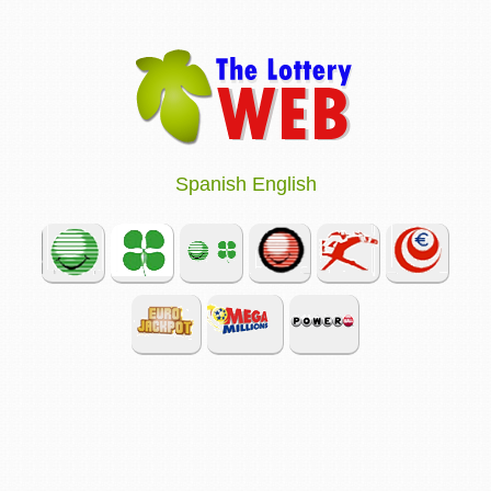
Spanish
English