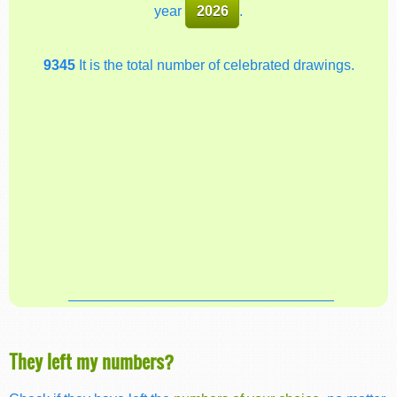
year
2026
.
9345
It is the total number of celebrated drawings.
They left my numbers?