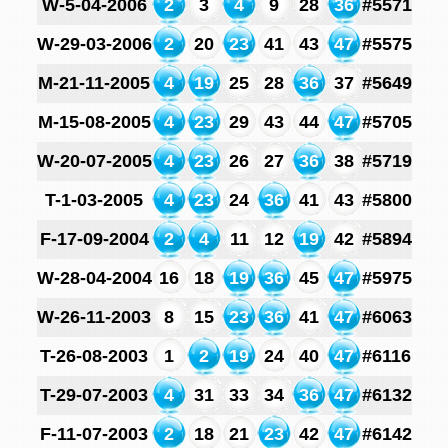
W-5-04-2006
2
3
4
9
28
36
#5571
W-29-03-2006
2
20
23
41
43
47
#5575
M-21-11-2005
4
19
25
28
36
37
#5649
M-15-08-2005
4
23
29
43
44
47
#5705
W-20-07-2005
4
23
26
27
36
38
#5719
T-1-03-2005
4
23
24
36
41
43
#5800
F-17-09-2004
2
4
11
12
19
42
#5894
W-28-04-2004
16
18
19
36
45
47
#5975
W-26-11-2003
8
15
23
36
41
47
#6063
T-26-08-2003
1
2
19
24
40
47
#6116
T-29-07-2003
4
31
33
34
36
47
#6132
F-11-07-2003
2
18
21
23
42
47
#6142