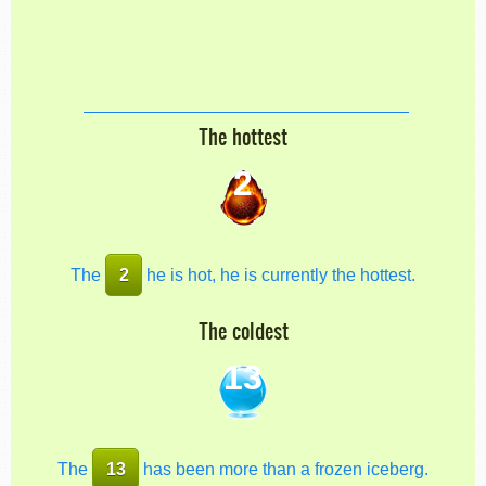
The hottest
2
The
2
he is hot, he is currently the hottest.
The coldest
13
The
13
has been more than a frozen iceberg.