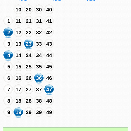
10
20
30
40
1
11
21
31
41
2
12
22
32
42
3
13
23
33
43
4
14
24
34
44
5
15
25
35
45
6
16
26
36
46
7
17
27
37
47
8
18
28
38
48
9
19
29
39
49