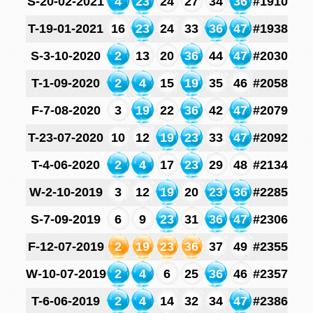
S-20-02-2021
4
23
24
27
34
36
#1910
T-19-01-2021
16
23
24
33
36
47
#1938
S-3-10-2020
2
13
20
36
44
47
#2030
T-1-09-2020
2
4
15
19
35
46
#2058
F-7-08-2020
3
19
22
36
42
47
#2079
T-23-07-2020
10
12
19
23
33
47
#2092
T-4-06-2020
2
4
17
23
29
48
#2134
W-2-10-2019
3
12
19
20
23
36
#2285
S-7-09-2019
6
9
23
31
36
47
#2306
F-12-07-2019
2
19
23
36
37
49
#2355
W-10-07-2019
2
4
6
25
36
46
#2357
T-6-06-2019
2
4
14
32
34
47
#2386