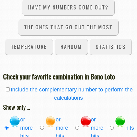
HAVE MY NUMBERS COME OUT?
THE ONES THAT GO OUT THE MOST
TEMPERATURE
RANDOM
STATISTICS
Check your favorite combination in Bono Loto
Include the complementary number to perform the
calculations
Show only ...
or
or
or
3
more
4
more
5
more
6
hits
hits
hits
hits