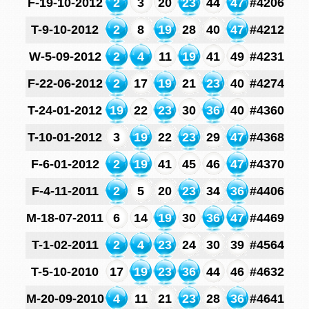
F-19-10-2012
2
3
20
23
44
47
#4206
T-9-10-2012
2
8
19
28
40
47
#4212
W-5-09-2012
2
4
11
19
41
49
#4231
F-22-06-2012
2
17
19
21
23
40
#4274
T-24-01-2012
19
22
23
30
36
40
#4360
T-10-01-2012
3
19
22
23
29
47
#4368
F-6-01-2012
2
19
41
45
46
47
#4370
F-4-11-2011
2
5
20
23
34
36
#4406
M-18-07-2011
6
14
19
30
36
47
#4469
T-1-02-2011
2
4
23
24
30
39
#4564
T-5-10-2010
17
19
23
36
44
46
#4632
M-20-09-2010
4
11
21
23
28
36
#4641