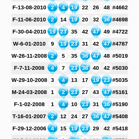
F-13-08-2010
2
4
19
22
26
48
#4662
F-11-06-2010
2
14
19
20
32
36
#4698
F-30-04-2010
19
23
35
42
47
49
#4722
W-6-01-2010
9
19
23
31
42
47
#4787
W-26-11-2008
2
5
35
36
47
48
#5019
F-7-11-2008
4
7
23
36
40
42
#5030
W-29-10-2008
3
4
13
17
19
23
#5035
M-24-03-2008
1
2
23
27
43
47
#5161
F-1-02-2008
1
4
10
23
31
36
#5190
T-16-01-2007
2
12
24
27
36
47
#5408
F-29-12-2006
4
15
19
23
29
42
#5418