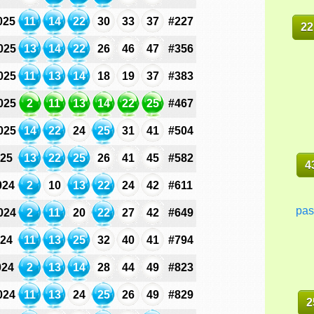
025
11
14
22
30
33
37
#227
22
025
13
14
22
26
46
47
#356
025
11
13
14
18
19
37
#383
025
2
11
13
14
22
25
#467
025
14
22
24
25
31
41
#504
025
13
22
25
26
41
45
#582
4
024
2
10
13
22
24
42
#611
pas
024
2
11
20
22
27
42
#649
024
11
13
25
32
40
41
#794
024
2
13
14
28
44
49
#823
024
11
13
24
25
26
49
#829
2