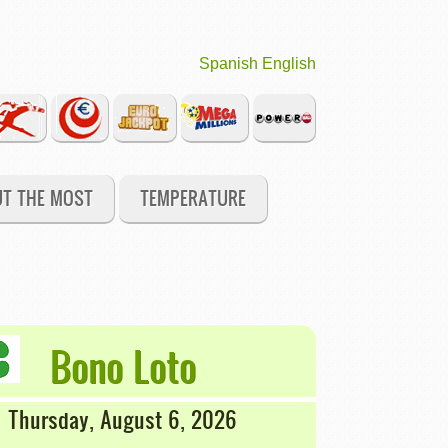
Spanish
English
UT THE MOST
TEMPERATURE
Bono Loto
Thursday, August 6, 2026