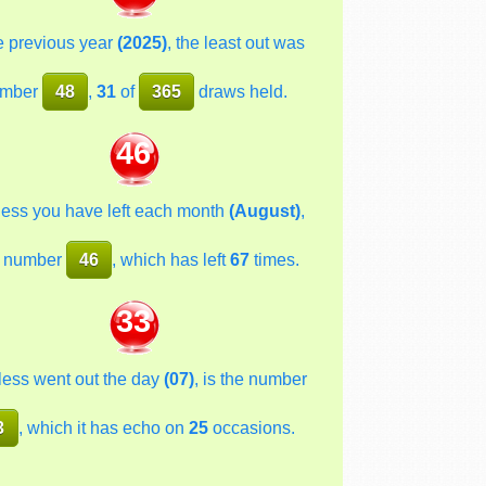
he previous year
(2025)
, the least out was
mber
48
,
31
of
365
draws held.
46
less you have left each month
(August)
,
 number
46
, which has left
67
times.
33
less went out the day
(07)
, is the number
3
, which it has echo on
25
occasions.