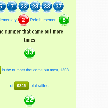
5
7
23
28
33
37
2
8
lementary
Reimbursement
he number that came out more
times
33
is the number that came out most,
1208
of
9346
total raffles.
22