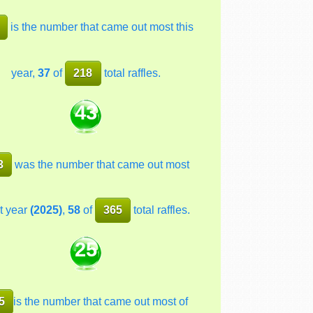
is the number that came out most this
year,
37
of
218
total raffles.
43
3
was the number that came out most
t year
(2025)
,
58
of
365
total raffles.
25
5
is the number that came out most of