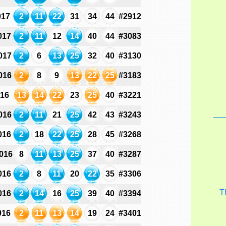
017
2
11
22
31
34
44
#2912
017
2
11
12
14
40
44
#3083
017
2
6
13
25
32
40
#3130
016
2
8
9
13
22
25
#3183
016
13
14
22
23
25
40
#3221
016
2
11
21
25
42
43
#3243
016
2
18
22
25
28
45
#3268
016
8
11
13
25
37
40
#3287
016
2
8
11
20
22
35
#3306
T
016
2
14
16
25
39
40
#3394
016
2
11
13
14
19
24
#3401