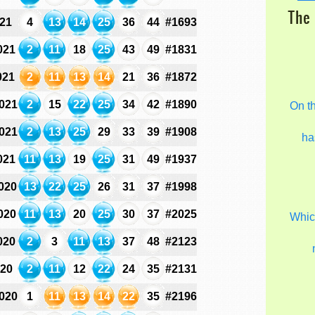
The 
021
4
13
14
25
36
44
#1693
021
2
11
18
25
43
49
#1831
021
2
11
13
14
21
36
#1872
021
2
15
22
25
34
42
#1890
On t
021
2
13
25
29
33
39
#1908
ha
021
11
13
19
25
31
49
#1937
020
13
22
25
26
31
37
#1998
020
11
13
20
25
30
37
#2025
Which
020
2
3
11
13
37
48
#2123
020
2
11
12
22
24
35
#2131
020
1
11
13
14
22
35
#2196