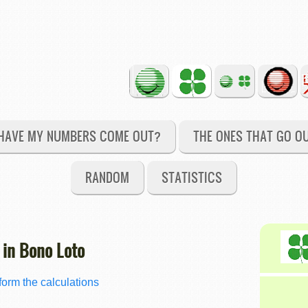
HAVE MY NUMBERS COME OUT?
THE ONES THAT GO O
RANDOM
STATISTICS
 in Bono Loto
orm the calculations