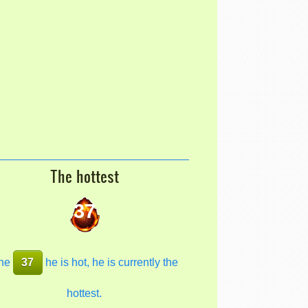
The hottest
37
he
37
he is hot, he is currently the
hottest.