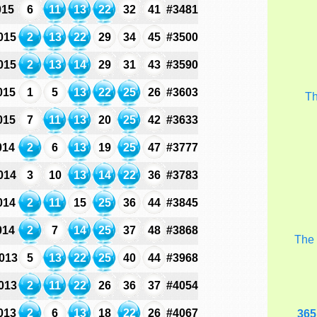
015
6
11
13
22
32
41
#3481
015
2
13
22
29
34
45
#3500
015
2
13
14
29
31
43
#3590
015
1
5
13
22
25
26
#3603
T
015
7
11
13
20
25
42
#3633
014
2
6
13
19
25
47
#3777
014
3
10
13
14
22
36
#3783
014
2
11
15
25
36
44
#3845
014
2
7
14
25
37
48
#3868
Th
013
5
13
22
25
40
44
#3968
013
2
11
22
26
36
37
#4054
013
2
6
13
18
22
26
#4067
365