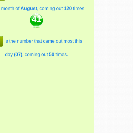
 month of
August
, coming out
120
times
41
is the number that came out most this
day
(07)
, coming out
50
times.