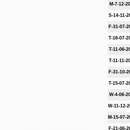
M-7-12-2
S-14-11-2
F-31-07-2
T-16-07-2
T-11-06-2
T-11-11-2
F-31-10-2
T-15-07-2
W-4-06-2
W-11-12-2
M-15-07-2
F-21-06-2