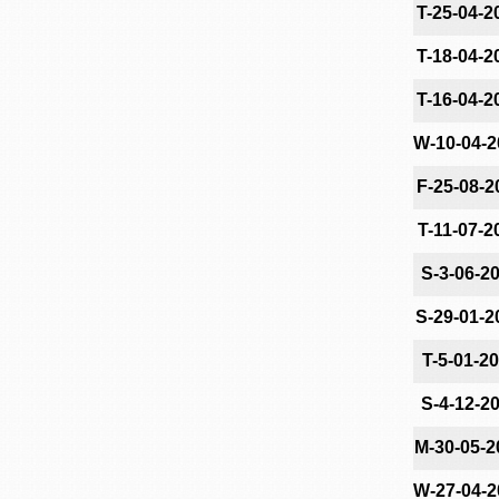
T-25-04-2
T-18-04-2
T-16-04-2
W-10-04-2
F-25-08-2
T-11-07-2
S-3-06-2
S-29-01-2
T-5-01-2
S-4-12-2
M-30-05-2
W-27-04-2