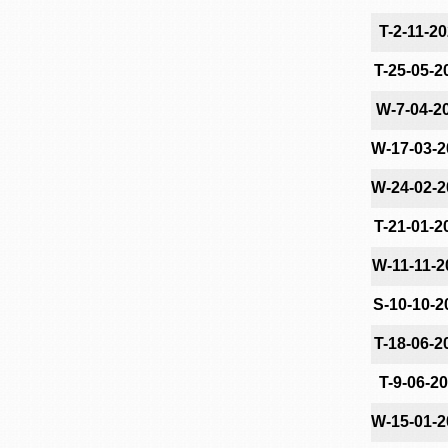
T-2-11-2
T-25-05-2
W-7-04-2
W-17-03-2
W-24-02-2
T-21-01-2
W-11-11-2
S-10-10-2
T-18-06-2
T-9-06-2
W-15-01-2