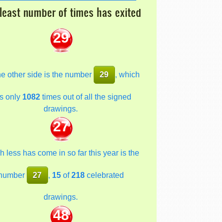
least number of times has exited
29
he other side is the number
29
, which
s only
1082
times out of all the signed
drawings.
27
 less has come in so far this year is the
number
27
,
15
of
218
celebrated
drawings.
48