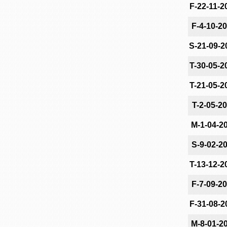
F-22-11-2
F-4-10-2
S-21-09-2
T-30-05-2
T-21-05-2
T-2-05-2
M-1-04-2
S-9-02-2
T-13-12-2
F-7-09-2
F-31-08-2
M-8-01-2