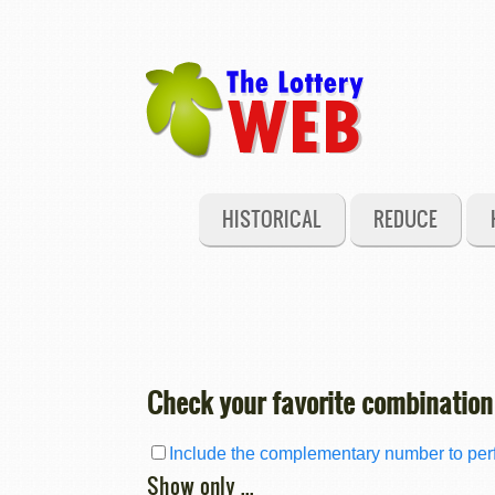
HISTORICAL
REDUCE
Check your favorite combination
Include the complementary number to perf
Show only ...