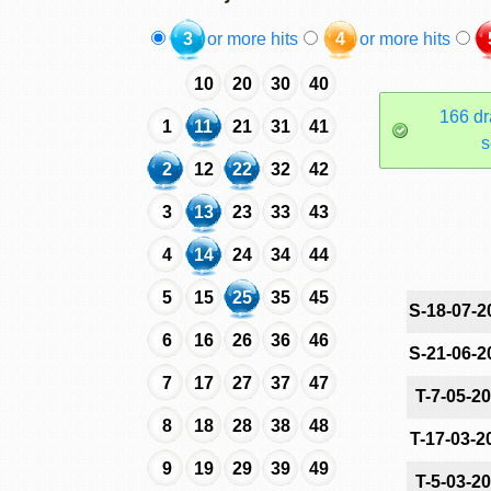
3
or more hits
4
or more hits
10
20
30
40
166 dr
1
11
21
31
41
s
2
12
22
32
42
3
13
23
33
43
4
14
24
34
44
5
15
25
35
45
S-18-07-2
6
16
26
36
46
S-21-06-2
7
17
27
37
47
T-7-05-2
8
18
28
38
48
T-17-03-2
9
19
29
39
49
T-5-03-2