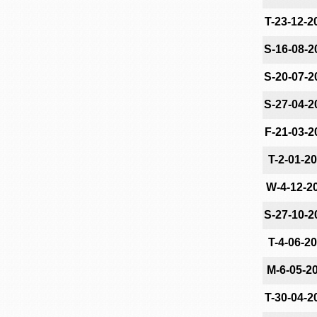
T-23-12-2
S-16-08-2
S-20-07-2
S-27-04-2
F-21-03-2
T-2-01-2
W-4-12-2
S-27-10-2
T-4-06-2
M-6-05-2
T-30-04-2