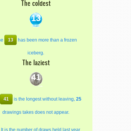
The coldest
13
he
13
has been more than a frozen
iceberg.
The laziest
41
e
41
is the longest without leaving,
25
drawings takes does not appear.
It is the number of draws held last year