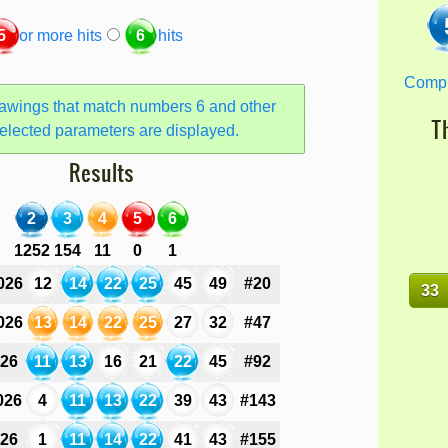
5
or more hits
6
hits
Comp
awings that match numbers 6 and other
T
elected parameters are displayed.
Results
2
3
4
5
6
1252
154
11
0
1
026
12
14
22
25
45
49
#20
33
026
13
14
22
25
27
32
#47
026
11
13
16
21
22
45
#92
026
4
11
13
22
39
43
#143
026
1
11
14
22
41
43
#155