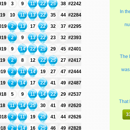
019
3
9
11
22
25
38
#2242
In t
019
10
11
13
22
35
44
#2284
nu
019
2
13
17
22
32
37
#2295
019
2
9
13
22
23
32
#2393
019
9
14
22
25
29
45
#2401
The 
019
2
8
12
22
25
27
#2417
was
019
2
11
14
19
27
47
#2444
019
2
14
17
22
41
49
#2487
018
5
9
11
14
22
29
#2537
That 
018
11
14
25
30
41
49
#2620
3
018
2
11
19
25
41
44
#2626
018
2
14
16
25
46
49
#2828