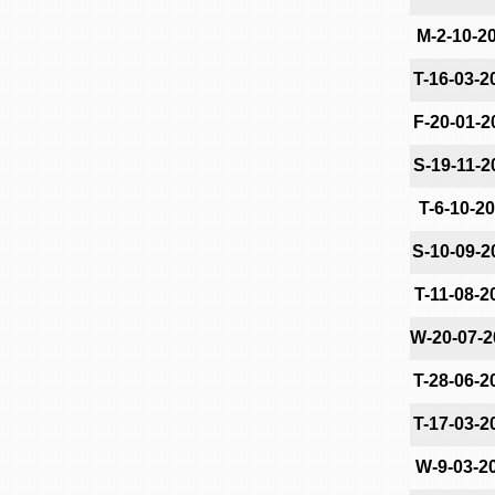
M-2-10-2
T-16-03-2
F-20-01-2
S-19-11-2
T-6-10-2
S-10-09-2
T-11-08-2
W-20-07-2
T-28-06-2
T-17-03-2
W-9-03-2