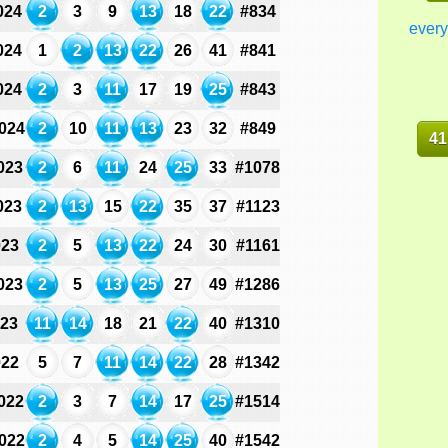
024
2
3
9
13
18
22
#834
every
024
1
2
13
22
26
41
#841
024
2
3
11
17
19
25
#843
024
2
10
11
13
23
32
#849
41
023
2
6
11
24
25
33
#1078
023
2
13
15
22
35
37
#1123
023
2
5
13
22
24
30
#1161
023
2
5
13
25
27
49
#1286
023
11
14
18
21
22
40
#1310
022
5
7
11
14
22
28
#1342
022
2
3
7
14
17
25
#1514
022
2
4
5
14
25
40
#1542