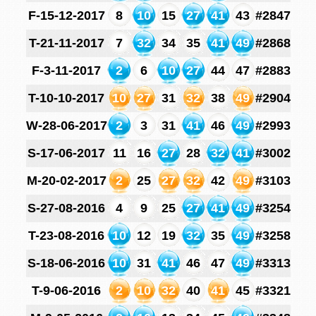
F-15-12-2017
8
10
15
27
41
43
#2847
T-21-11-2017
7
32
34
35
41
49
#2868
F-3-11-2017
2
6
10
27
44
47
#2883
T-10-10-2017
10
27
31
32
38
49
#2904
W-28-06-2017
2
3
31
41
46
49
#2993
S-17-06-2017
11
16
27
28
32
41
#3002
M-20-02-2017
2
25
27
32
42
49
#3103
S-27-08-2016
4
9
25
27
41
49
#3254
T-23-08-2016
10
12
19
32
35
49
#3258
S-18-06-2016
10
31
41
46
47
49
#3313
T-9-06-2016
2
10
32
40
41
45
#3321