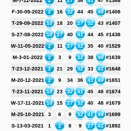
M-7-11-2022
2
11
27
36
41
47
#1368
F-30-09-2022
2
16
32
44
45
49
#1406
T-29-09-2022
10
18
20
27
32
43
#1407
S-27-08-2022
10
27
40
41
44
45
#1436
W-11-05-2022
2
11
27
32
35
40
#1529
M-3-01-2022
2
3
9
32
38
49
#1639
T-23-12-2021
2
21
29
32
33
41
#1648
M-20-12-2021
2
9
34
36
41
49
#1651
T-23-11-2021
10
23
32
41
45
48
#1674
W-17-11-2021
10
15
27
32
40
48
#1679
M-25-10-2021
3
6
9
32
41
49
#1699
S-13-03-2021
1
2
8
9
27
41
#1892