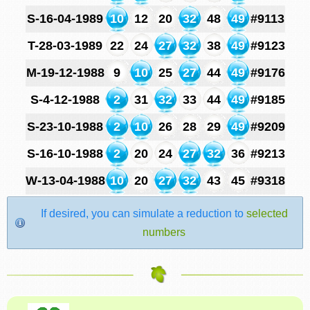
S-16-04-1989
10
12
20
32
48
49
#9113
T-28-03-1989
22
24
27
32
38
49
#9123
M-19-12-1988
9
10
25
27
44
49
#9176
S-4-12-1988
2
31
32
33
44
49
#9185
S-23-10-1988
2
10
26
28
29
49
#9209
S-16-10-1988
2
20
24
27
32
36
#9213
W-13-04-1988
10
20
27
32
43
45
#9318
If desired, you can simulate a reduction to
selected
numbers