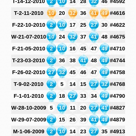
T-14-12-2010
2
10
14
28
32
46
#4592
T-2-11-2010
10
20
32
36
41
49
#4616
F-22-10-2010
2
10
17
25
27
30
#4622
W-21-07-2010
10
24
32
37
41
48
#4675
F-21-05-2010
2
10
16
45
47
49
#4710
T-23-03-2010
2
36
38
41
48
49
#4744
F-26-02-2010
27
32
45
46
47
49
#4758
T-9-02-2010
2
5
14
15
27
32
#4768
F-1-01-2010
2
18
27
33
34
49
#4790
W-28-10-2009
5
10
11
20
27
41
#4827
W-29-07-2009
2
15
26
39
41
49
#4879
M-1-06-2009
2
10
14
23
27
35
#4913