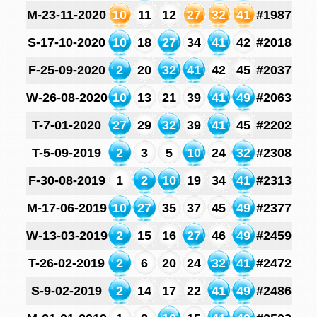
M-23-11-2020
10
11
12
27
32
41
#1987
S-17-10-2020
10
18
27
34
41
42
#2018
F-25-09-2020
2
20
32
41
42
45
#2037
W-26-08-2020
10
13
21
39
41
49
#2063
T-7-01-2020
27
29
32
39
41
45
#2202
T-5-09-2019
2
3
5
10
24
32
#2308
F-30-08-2019
1
2
10
19
34
41
#2313
M-17-06-2019
10
27
35
37
45
49
#2377
W-13-03-2019
2
15
16
27
46
49
#2459
T-26-02-2019
2
6
20
24
32
41
#2472
S-9-02-2019
2
14
17
22
41
49
#2486