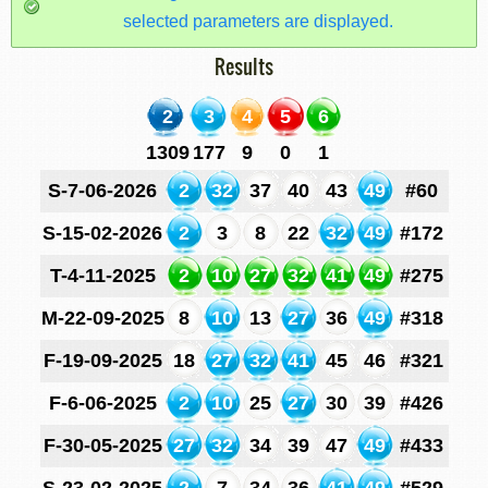
selected parameters are displayed.
Results
2
3
4
5
6
1309
177
9
0
1
S-7-06-2026
2
32
37
40
43
49
#60
S-15-02-2026
2
3
8
22
32
49
#172
T-4-11-2025
2
10
27
32
41
49
#275
M-22-09-2025
8
10
13
27
36
49
#318
F-19-09-2025
18
27
32
41
45
46
#321
F-6-06-2025
2
10
25
27
30
39
#426
F-30-05-2025
27
32
34
39
47
49
#433