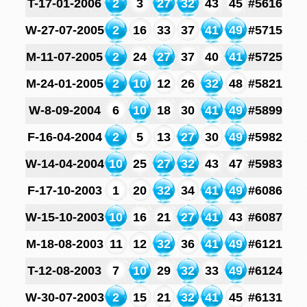
T-17-01-2006
2
3
27
32
43
45
#5616
W-27-07-2005
2
16
33
37
41
49
#5715
M-11-07-2005
2
24
27
37
40
41
#5725
M-24-01-2005
2
10
12
26
32
48
#5821
W-8-09-2004
6
10
18
30
41
49
#5899
F-16-04-2004
2
5
13
27
30
49
#5982
W-14-04-2004
10
25
27
32
43
47
#5983
F-17-10-2003
1
20
32
34
41
49
#6086
W-15-10-2003
10
16
21
27
41
43
#6087
M-18-08-2003
11
12
32
36
41
49
#6121
T-12-08-2003
7
10
29
32
33
49
#6124
W-30-07-2003
2
15
21
32
41
45
#6131