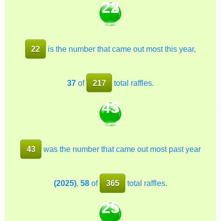
22
22
is the number that came out most this year,
37
of
217
total raffles.
43
43
was the number that came out most past year
(2025)
,
58
of
365
total raffles.
25