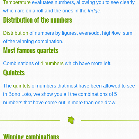
Temperature
evaluates numbers, allowing you to see clearly
which are on a roll and the ones in the
fridge
.
Distribution of the numbers
Distribution
of numbers by figures, even/odd, high/low, sum
of the winning combination.
Most famous quartets
Combinations of
4 numbers
which have more left.
Quintets
The
quintets
of numbers that most have been allowed to see
in Bono Loto, we show you all the combinations of 5
numbers that have come out in more than one draw.
Winning combinations