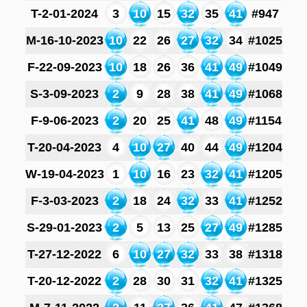
T-2-01-2024
3
10
15
32
35
41
#947
M-16-10-2023
10
22
26
27
32
34
#1025
F-22-09-2023
10
18
26
36
41
49
#1049
S-3-09-2023
2
9
28
38
41
49
#1068
F-9-06-2023
2
20
25
41
48
49
#1154
T-20-04-2023
4
10
27
40
44
49
#1204
W-19-04-2023
1
10
16
23
32
41
#1205
F-3-03-2023
2
18
24
32
33
41
#1252
S-29-01-2023
2
5
13
25
27
49
#1285
T-27-12-2022
6
10
27
32
33
38
#1318
T-20-12-2022
2
28
30
31
32
41
#1325