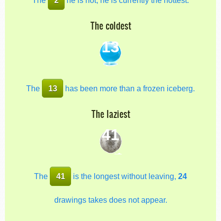
The coldest
13
The
13
has been more than a frozen iceberg.
The laziest
41
The
41
is the longest without leaving,
24
drawings takes does not appear.