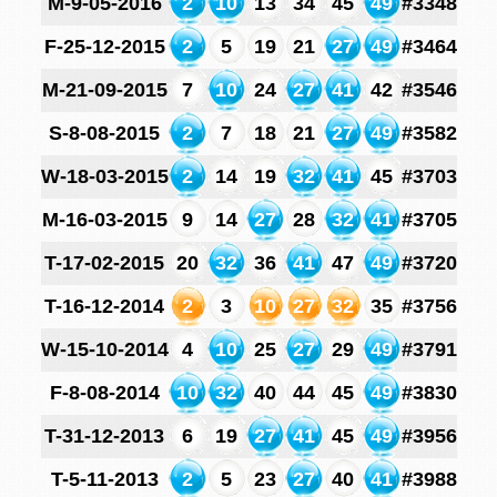
M-9-05-2016
2
10
13
34
45
49
#3348
F-25-12-2015
2
5
19
21
27
49
#3464
M-21-09-2015
7
10
24
27
41
42
#3546
S-8-08-2015
2
7
18
21
27
49
#3582
W-18-03-2015
2
14
19
32
41
45
#3703
M-16-03-2015
9
14
27
28
32
41
#3705
T-17-02-2015
20
32
36
41
47
49
#3720
T-16-12-2014
2
3
10
27
32
35
#3756
W-15-10-2014
4
10
25
27
29
49
#3791
F-8-08-2014
10
32
40
44
45
49
#3830
T-31-12-2013
6
19
27
41
45
49
#3956
T-5-11-2013
2
5
23
27
40
41
#3988