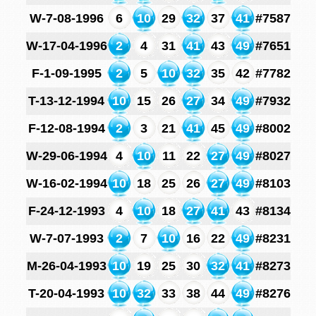
W-7-08-1996
6
10
29
32
37
41
#7587
W-17-04-1996
2
4
31
41
43
49
#7651
F-1-09-1995
2
5
10
32
35
42
#7782
T-13-12-1994
10
15
26
27
34
49
#7932
F-12-08-1994
2
3
21
41
45
49
#8002
W-29-06-1994
4
10
11
22
27
49
#8027
W-16-02-1994
10
18
25
26
27
49
#8103
F-24-12-1993
4
10
18
27
41
43
#8134
W-7-07-1993
2
7
10
16
22
49
#8231
M-26-04-1993
10
19
25
30
32
41
#8273
T-20-04-1993
10
32
33
38
44
49
#8276