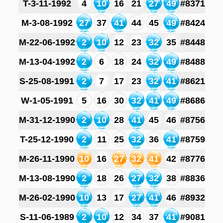
T-3-11-1992
4
10
16
21
27
49
#8371
M-3-08-1992
27
37
41
44
45
49
#8424
M-22-06-1992
2
10
12
23
32
35
#8448
M-13-04-1992
2
6
18
24
32
49
#8488
S-25-08-1991
2
7
17
23
32
41
#8621
W-1-05-1991
5
16
30
32
41
49
#8686
M-31-12-1990
2
10
28
41
45
46
#8756
T-25-12-1990
2
11
25
32
36
41
#8759
M-26-11-1990
10
16
27
32
41
42
#8776
M-13-08-1990
2
18
26
27
32
38
#8836
M-26-02-1990
10
13
17
27
41
46
#8932
S-11-06-1989
2
10
12
34
37
41
#9081