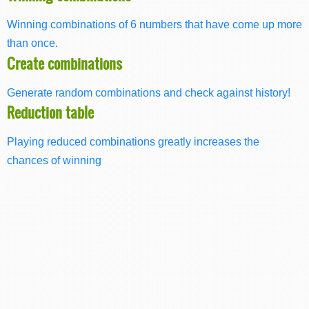
Winning combinations of 6 numbers that have come up more
than once.
Create combinations
Generate random combinations and check against history!
Reduction table
Playing reduced combinations greatly increases the
chances of winning