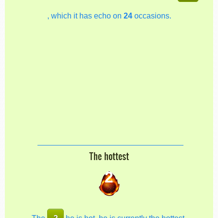
, which it has echo on
24
occasions.
The hottest
2
The
2
he is hot, he is currently the hottest.