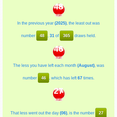
48
In the previous year
(2025)
, the least out was
number
48
,
31
of
365
draws held.
46
The less you have left each month
(August)
, was
number
46
, which has left
67
times.
27
That less went out the day
(06)
, is the number
27