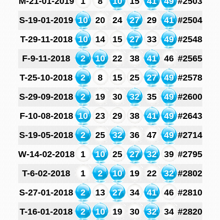
M-21-01-2019
1
8
10
15
41
49
#2503
S-19-01-2019
10
20
24
27
29
41
#2504
T-29-11-2018
10
14
15
27
33
49
#2548
F-9-11-2018
2
10
22
38
41
46
#2565
T-25-10-2018
2
8
15
25
27
49
#2578
S-29-09-2018
2
19
30
32
35
49
#2600
F-10-08-2018
10
23
29
38
41
49
#2643
S-19-05-2018
2
25
32
36
47
49
#2714
W-14-02-2018
1
10
25
27
32
39
#2795
T-6-02-2018
1
2
10
19
22
32
#2802
S-27-01-2018
2
13
27
34
41
46
#2810
T-16-01-2018
2
10
19
30
32
34
#2820