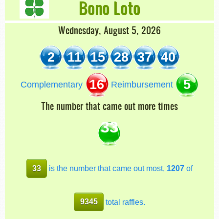
Bono Loto
Wednesday, August 5, 2026
2
11
15
28
37
40
16
5
Complementary
Reimbursement
The number that came out more times
33
33
is the number that came out most,
1207
of
9345
total raffles.