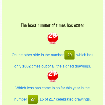
The least number of times has exited
29
On the other side is the number
29
, which has
only
1082
times out of all the signed drawings.
27
Which less has come in so far this year is the
number
27
,
15
of
217
celebrated drawings.