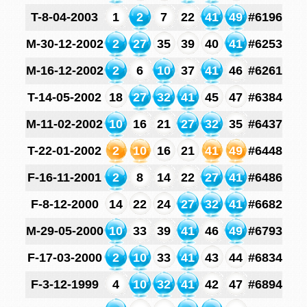
T-8-04-2003
1
2
7
22
41
49
#6196
M-30-12-2002
2
27
35
39
40
41
#6253
M-16-12-2002
2
6
10
37
41
46
#6261
T-14-05-2002
18
27
32
41
45
47
#6384
M-11-02-2002
10
16
21
27
32
35
#6437
T-22-01-2002
2
10
16
21
41
49
#6448
F-16-11-2001
2
8
14
22
27
41
#6486
F-8-12-2000
14
22
24
27
32
41
#6682
M-29-05-2000
10
33
39
41
46
49
#6793
F-17-03-2000
2
10
33
41
43
44
#6834
F-3-12-1999
4
10
32
41
42
47
#6894