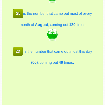
25
is the number that came out most of every
month of
August
, coming out
120
times
23
23
is the number that came out most this day
(06)
, coming out
49
times.