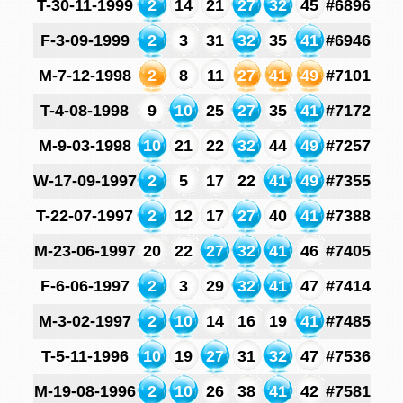
T-30-11-1999
2
14
21
27
32
45
#6896
F-3-09-1999
2
3
31
32
35
41
#6946
M-7-12-1998
2
8
11
27
41
49
#7101
T-4-08-1998
9
10
25
27
35
41
#7172
M-9-03-1998
10
21
22
32
44
49
#7257
W-17-09-1997
2
5
17
22
41
49
#7355
T-22-07-1997
2
12
17
27
40
41
#7388
M-23-06-1997
20
22
27
32
41
46
#7405
F-6-06-1997
2
3
29
32
41
47
#7414
M-3-02-1997
2
10
14
16
19
41
#7485
T-5-11-1996
10
19
27
31
32
47
#7536
M-19-08-1996
2
10
26
38
41
42
#7581