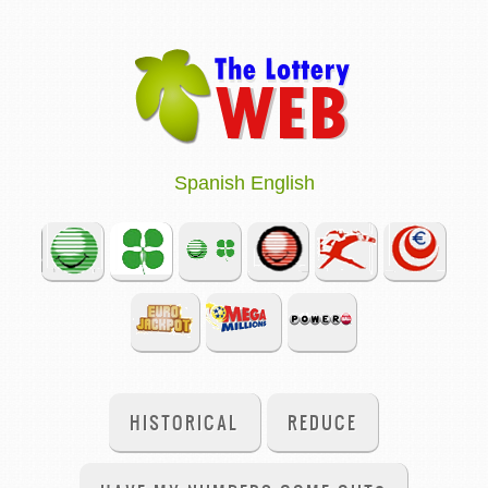
Spanish
English
HISTORICAL
REDUCE