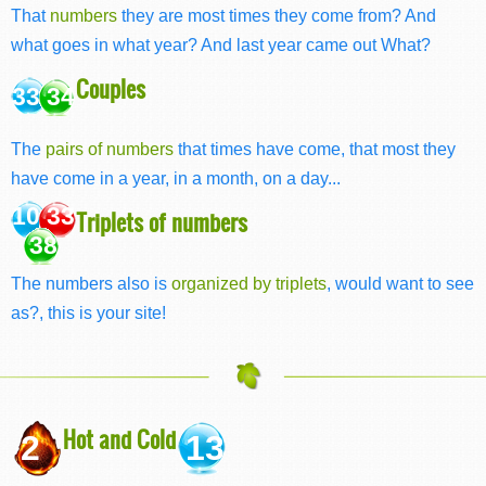
That
numbers
they are most times they come from? And
what goes in what year? And last year came out What?
Couples
33 34
The
pairs of numbers
that times have come, that most they
have come in a year, in a month, on a day...
10 33
Triplets of numbers
38
The numbers also is
organized by triplets
, would want to see
as?, this is your site!
Hot and Cold
2
13