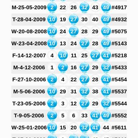
M-25-05-2009
2
22
26
32
43
49
#4917
T-28-04-2009
10
19
27
30
40
49
#4932
W-20-08-2008
10
24
27
28
29
49
#5075
W-23-04-2008
10
13
24
27
28
49
#5143
F-14-12-2007
4
10
11
25
27
41
#5218
M-4-12-2006
1
2
16
27
29
32
#5433
F-27-10-2006
2
4
22
27
28
41
#5454
M-5-06-2006
10
29
31
32
38
41
#5537
T-23-05-2006
2
3
12
27
29
32
#5544
T-9-05-2006
2
5
6
33
41
49
#5552
W-25-01-2006
10
15
20
32
41
44
#5611