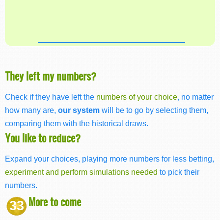
They left my numbers?
Check if they have left the
numbers of your choice
, no matter
how many are,
our system
will be to go by selecting them,
comparing them with the historical draws.
You like to reduce?
Expand your choices, playing more numbers for less betting,
experiment and perform simulations needed
to pick their
numbers.
More to come
33