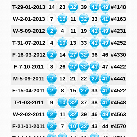
T-29-01-2013
14
23
32
39
41
49
#4148
W-2-01-2013
7
10
11
32
33
41
#4163
W-5-09-2012
2
4
11
19
41
49
#4231
T-31-07-2012
4
10
13
33
41
49
#4252
F-16-03-2012
2
14
27
32
36
46
#4330
F-7-10-2011
8
26
27
32
41
47
#4422
M-5-09-2011
2
12
21
22
27
41
#4441
F-15-04-2011
2
8
15
27
33
41
#4522
T-1-03-2011
9
10
32
37
38
41
#4548
W-2-02-2011
2
11
32
39
46
49
#4563
F-21-01-2011
2
7
10
32
43
44
#4570