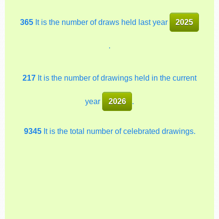
365
It is the number of draws held last year
2025
.
217
It is the number of drawings held in the current
year
2026
.
9345
It is the total number of celebrated drawings.