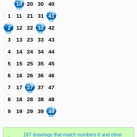
10
20
30
40
1
11
21
31
41
2
12
22
32
42
3
13
23
33
43
4
14
24
34
44
5
15
25
35
45
6
16
26
36
46
7
17
27
37
47
8
18
28
38
48
9
19
29
39
49
187 drawings that match numbers 6 and other