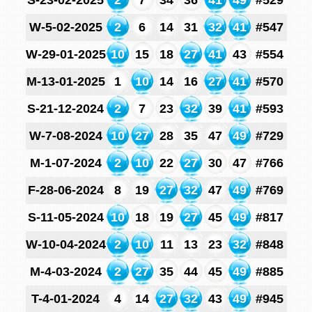
S-23-02-2025
2
7
34
36
41
49
#529
W-5-02-2025
2
6
14
31
32
41
#547
W-29-01-2025
10
15
18
27
41
43
#554
M-13-01-2025
1
10
14
16
27
41
#570
S-21-12-2024
2
7
23
32
39
41
#593
W-7-08-2024
10
27
28
35
47
49
#729
M-1-07-2024
2
10
22
27
30
47
#766
F-28-06-2024
8
19
27
32
47
49
#769
S-11-05-2024
10
18
19
27
45
49
#817
W-10-04-2024
2
10
11
13
23
32
#848
M-4-03-2024
2
27
35
44
45
49
#885
T-4-01-2024
4
14
27
32
43
49
#945