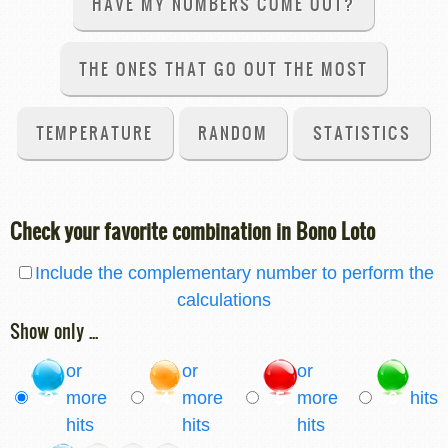
HAVE MY NUMBERS COME OUT?
THE ONES THAT GO OUT THE MOST
TEMPERATURE
RANDOM
STATISTICS
Check your favorite combination in Bono Loto
Include the complementary number to perform the
calculations
Show only ...
or
or
or
3
more
4
more
5
more
6
hits
hits
hits
hits