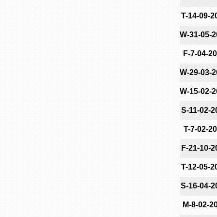
T-14-09-2
W-31-05-2
F-7-04-2
W-29-03-2
W-15-02-2
S-11-02-2
T-7-02-2
F-21-10-2
T-12-05-2
S-16-04-2
M-8-02-2