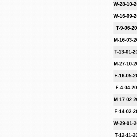
W-28-10-2
W-16-09-2
T-9-06-2
M-16-03-2
T-13-01-2
M-27-10-2
F-16-05-2
F-4-04-2
M-17-02-2
F-14-02-2
W-29-01-2
T-12-11-2