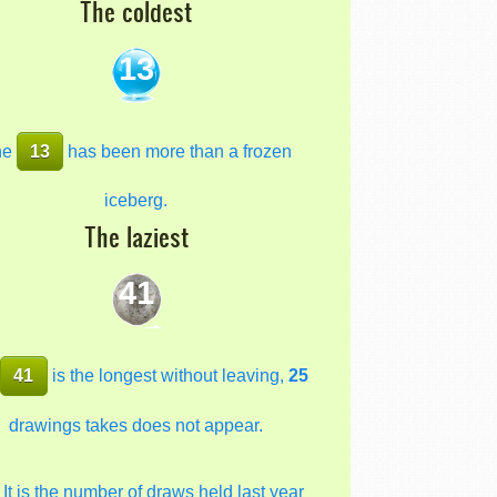
The coldest
13
he
13
has been more than a frozen
iceberg.
The laziest
41
e
41
is the longest without leaving,
25
drawings takes does not appear.
It is the number of draws held last year