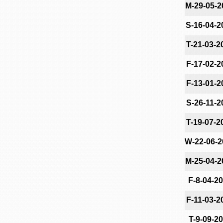
M-29-05-2
S-16-04-2
T-21-03-2
F-17-02-2
F-13-01-2
S-26-11-2
T-19-07-2
W-22-06-2
M-25-04-2
F-8-04-2
F-11-03-2
T-9-09-2