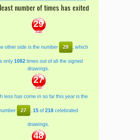
least number of times has exited
29
he other side is the number
29
, which
s only
1082
times out of all the signed
drawings.
27
 less has come in so far this year is the
number
27
,
15
of
218
celebrated
drawings.
48