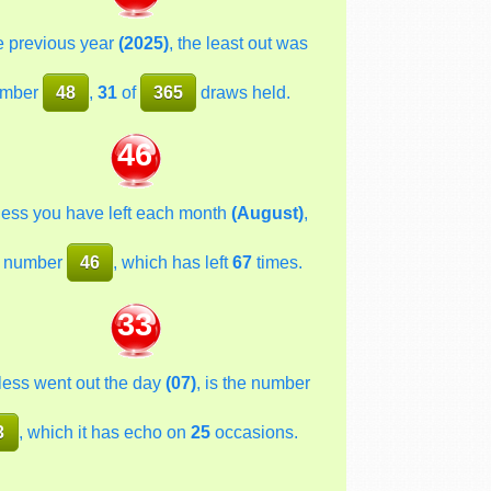
he previous year
(2025)
, the least out was
mber
48
,
31
of
365
draws held.
46
less you have left each month
(August)
,
 number
46
, which has left
67
times.
33
less went out the day
(07)
, is the number
3
, which it has echo on
25
occasions.