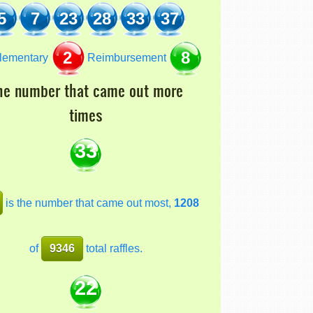
5
7
23
28
33
37
2
8
lementary
Reimbursement
he number that came out more
times
33
is the number that came out most,
1208
of
9346
total raffles.
22