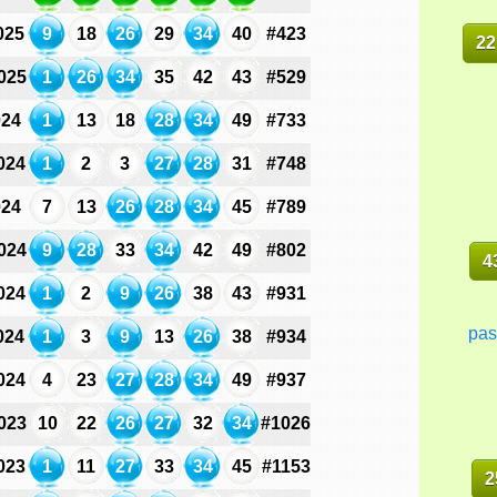
025
9
18
26
29
34
40
#423
22
025
1
26
34
35
42
43
#529
024
1
13
18
28
34
49
#733
024
1
2
3
27
28
31
#748
024
7
13
26
28
34
45
#789
024
9
28
33
34
42
49
#802
4
024
1
2
9
26
38
43
#931
pas
024
1
3
9
13
26
38
#934
024
4
23
27
28
34
49
#937
023
10
22
26
27
32
34
#1026
023
1
11
27
33
34
45
#1153
2