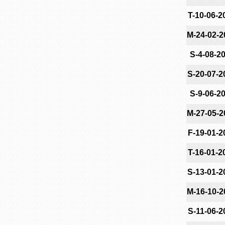
T-10-06-2
M-24-02-2
S-4-08-2
S-20-07-2
S-9-06-2
M-27-05-2
F-19-01-2
T-16-01-2
S-13-01-2
M-16-10-2
S-11-06-2