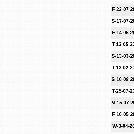
F-23-07-2
S-17-07-2
F-14-05-2
T-13-05-2
S-13-03-2
T-13-02-2
S-10-08-2
T-25-07-2
M-15-07-2
F-10-05-2
W-3-04-2