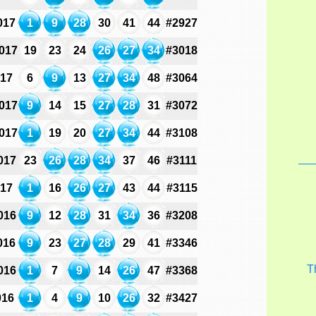
017
1
9
28
30
41
44
#2927
017
19
23
24
26
27
34
#3018
017
6
9
13
27
34
48
#3064
017
9
14
15
27
28
31
#3072
017
1
19
20
27
34
44
#3108
017
23
26
28
34
37
46
#3111
017
1
16
26
27
43
44
#3115
016
9
12
28
31
34
36
#3208
016
9
23
27
28
29
41
#3346
T
016
1
7
9
14
26
47
#3368
016
1
4
9
10
26
32
#3427