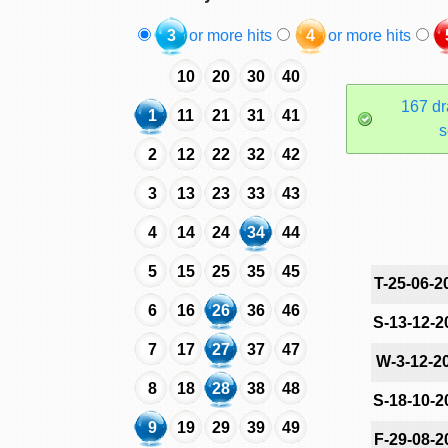
3
or more hits
4
or more hits
10
20
30
40
167 dr
1
11
21
31
41
s
2
12
22
32
42
3
13
23
33
43
4
14
24
34
44
5
15
25
35
45
T-25-06-2
6
16
26
36
46
S-13-12-2
7
17
27
37
47
W-3-12-2
8
18
28
38
48
S-18-10-2
9
19
29
39
49
F-29-08-2