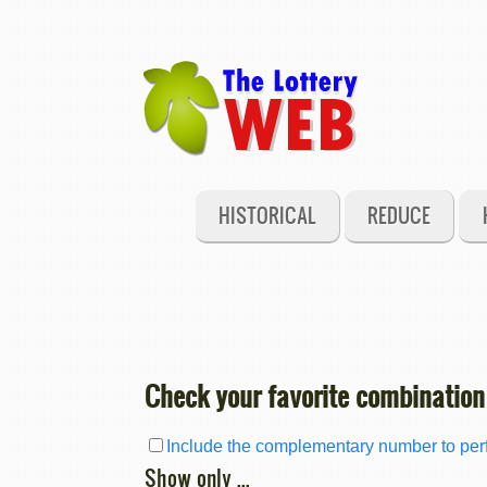
HISTORICAL
REDUCE
Check your favorite combination
Include the complementary number to perf
Show only ...