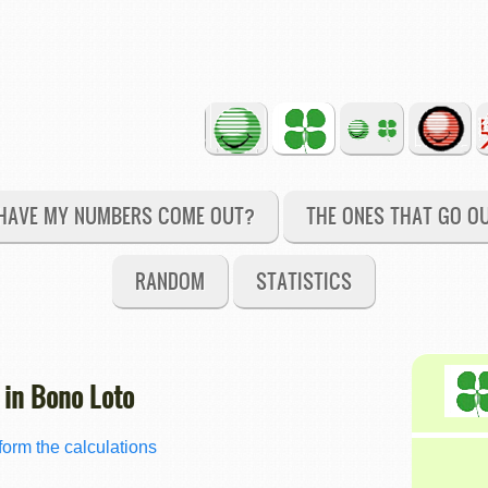
HAVE MY NUMBERS COME OUT?
THE ONES THAT GO O
RANDOM
STATISTICS
 in Bono Loto
orm the calculations