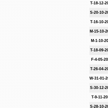
T-18-12-2
S-20-10-2
T-16-10-2
M-15-10-2
M-1-10-2
T-18-09-2
F-4-05-2
T-26-04-2
W-31-01-2
S-30-12-2
T-9-11-2
S-28-10-2