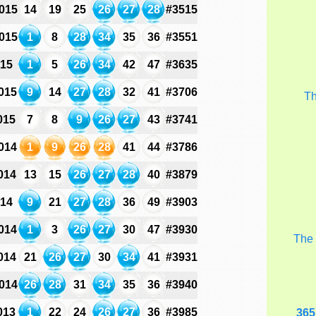
015
14
19
25
26
27
28
#3515
015
1
8
28
34
35
36
#3551
015
1
5
26
34
42
47
#3635
015
9
14
27
28
32
41
#3706
T
015
7
8
9
26
27
43
#3741
014
1
9
26
28
41
44
#3786
014
13
15
26
27
28
40
#3879
014
9
21
27
28
36
49
#3903
014
1
3
26
27
30
47
#3930
Th
014
21
26
27
30
34
41
#3931
014
26
28
31
34
35
36
#3940
013
1
22
24
26
27
36
#3985
365