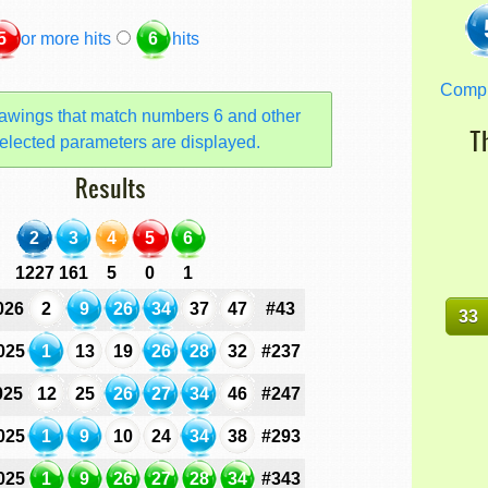
5
or more hits
6
hits
Comp
awings that match numbers 6 and other
T
elected parameters are displayed.
Results
2
3
4
5
6
1227
161
5
0
1
026
2
9
26
34
37
47
#43
33
025
1
13
19
26
28
32
#237
025
12
25
26
27
34
46
#247
025
1
9
10
24
34
38
#293
025
1
9
26
27
28
34
#343