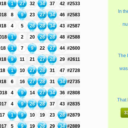
018
1
27
32
34
37
42
#2533
In t
018
8
9
23
27
34
46
#2583
nu
018
4
5
26
28
34
43
#2587
018
1
2
20
26
28
48
#2588
018
1
7
9
22
27
44
#2600
The 
018
9
11
21
27
28
29
#2611
was
018
1
10
27
28
31
47
#2728
018
6
16
27
28
31
34
#2735
018
4
9
14
27
34
36
#2808
That 
017
4
9
26
28
37
43
#2835
3
017
1
9
10
19
23
28
#2879
017
5
9
19
26
29
34
#2889