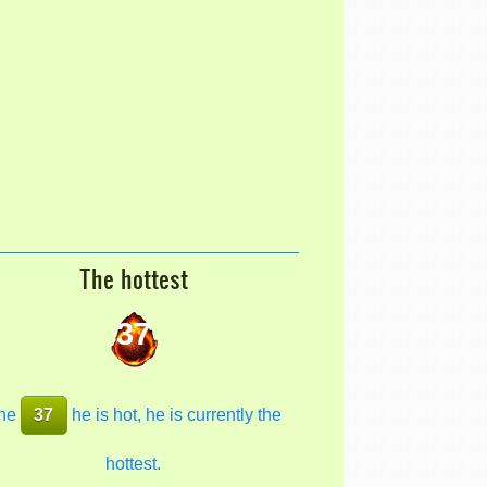
The hottest
37
he
37
he is hot, he is currently the
hottest.