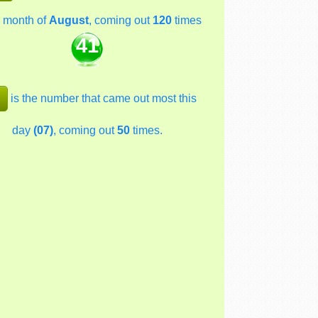
 month of
August
, coming out
120
times
41
is the number that came out most this
day
(07)
, coming out
50
times.