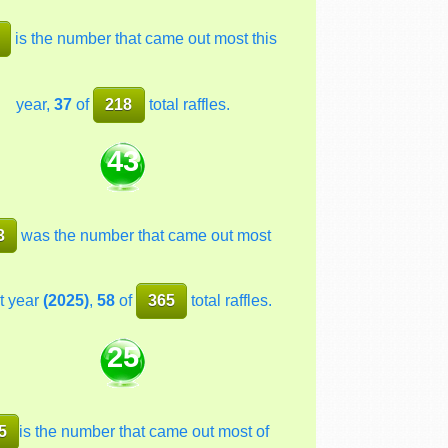
is the number that came out most this
year,
37
of
218
total raffles.
43
3
was the number that came out most
t year
(2025)
,
58
of
365
total raffles.
25
5
is the number that came out most of