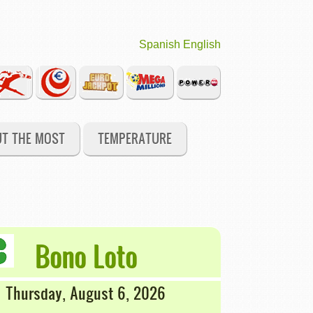
Spanish
English
UT THE MOST
TEMPERATURE
Bono Loto
Thursday, August 6, 2026