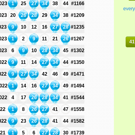
023
1
25
27
34
38
44
#1166
every
023
20
26
28
29
34
38
#1209
023
9
10
12
16
27
28
#1235
023
1
2
9
11
21
26
#1267
41
023
6
9
10
28
34
45
#1302
022
9
11
14
27
34
44
#1350
022
9
27
34
42
46
49
#1471
022
1
14
16
27
34
49
#1494
022
4
17
26
28
34
41
#1544
022
1
8
26
27
41
47
#1558
022
9
23
26
28
41
44
#1582
021
1
5
6
27
28
30
#1739