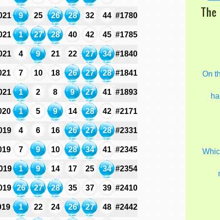
The 
021
9
25
26
28
32
44
#1780
021
1
27
28
40
42
45
#1785
021
4
9
21
22
27
34
#1840
021
7
10
18
26
27
28
#1841
On t
021
1
2
8
9
27
41
#1893
ha
020
1
5
9
14
28
42
#2171
019
4
6
16
26
27
28
#2331
019
7
9
10
28
34
41
#2345
Which
019
1
9
14
17
25
34
#2354
019
26
27
28
35
37
39
#2410
019
1
22
24
26
27
48
#2442