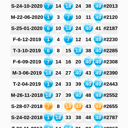
S-24-10-2020
7
14
18
24
38
49
#2013
M-22-06-2020
1
3
7
10
11
49
#2120
S-25-01-2020
6
10
18
24
40
41
#2187
F-6-12-2019
1
4
7
12
14
49
#2230
T-3-10-2019
6
8
15
18
38
40
#2285
F-6-09-2019
7
14
16
20
40
49
#2308
M-3-06-2019
18
24
27
40
43
49
#2390
T-2-04-2019
1
24
33
39
40
49
#2443
M-26-11-2018
18
37
39
40
48
49
#2552
S-28-07-2018
7
8
18
40
43
49
#2655
S-24-02-2018
1
18
33
38
48
49
#2787