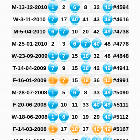
M-13-12-2010
1
2
6
8
32
40
#4594
W-3-11-2010
7
17
40
41
43
49
#4616
M-5-04-2010
6
7
10
20
42
49
#4738
M-25-01-2010
2
3
6
7
40
48
#4778
W-23-09-2009
1
7
15
18
32
48
#4848
T-14-04-2009
7
9
15
18
42
49
#4941
F-16-01-2009
1
7
15
18
36
40
#4991
M-28-07-2008
1
5
6
8
33
49
#5090
F-20-06-2008
7
10
11
33
40
49
#5111
W-18-06-2008
1
6
10
19
29
40
#5112
F-14-03-2008
1
17
18
37
40
49
#5167