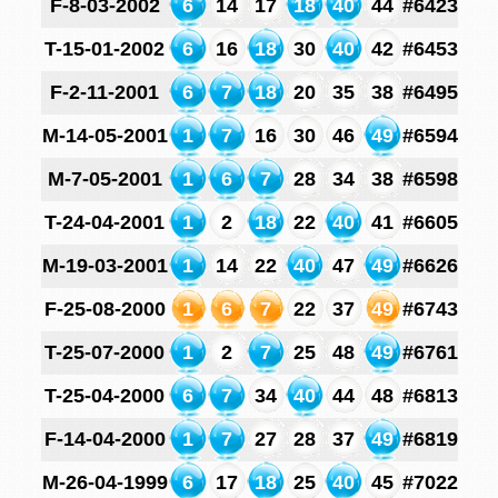
F-8-03-2002
6
14
17
18
40
44
#6423
T-15-01-2002
6
16
18
30
40
42
#6453
F-2-11-2001
6
7
18
20
35
38
#6495
M-14-05-2001
1
7
16
30
46
49
#6594
M-7-05-2001
1
6
7
28
34
38
#6598
T-24-04-2001
1
2
18
22
40
41
#6605
M-19-03-2001
1
14
22
40
47
49
#6626
F-25-08-2000
1
6
7
22
37
49
#6743
T-25-07-2000
1
2
7
25
48
49
#6761
T-25-04-2000
6
7
34
40
44
48
#6813
F-14-04-2000
1
7
27
28
37
49
#6819
M-26-04-1999
6
17
18
25
40
45
#7022