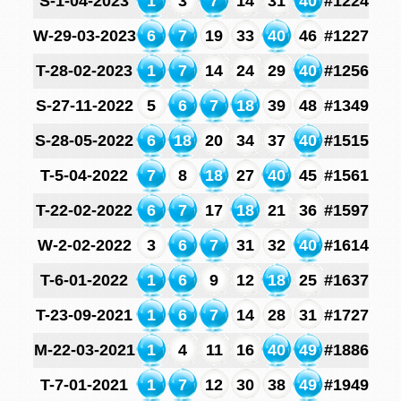
S-1-04-2023
1
3
7
14
31
40
#1224
W-29-03-2023
6
7
19
33
40
46
#1227
T-28-02-2023
1
7
14
24
29
40
#1256
S-27-11-2022
5
6
7
18
39
48
#1349
S-28-05-2022
6
18
20
34
37
40
#1515
T-5-04-2022
7
8
18
27
40
45
#1561
T-22-02-2022
6
7
17
18
21
36
#1597
W-2-02-2022
3
6
7
31
32
40
#1614
T-6-01-2022
1
6
9
12
18
25
#1637
T-23-09-2021
1
6
7
14
28
31
#1727
M-22-03-2021
1
4
11
16
40
49
#1886
T-7-01-2021
1
7
12
30
38
49
#1949