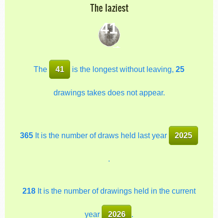
The laziest
41
The
41
is the longest without leaving,
25
drawings takes does not appear.
365
It is the number of draws held last year
2025
.
218
It is the number of drawings held in the current
year
2026
.