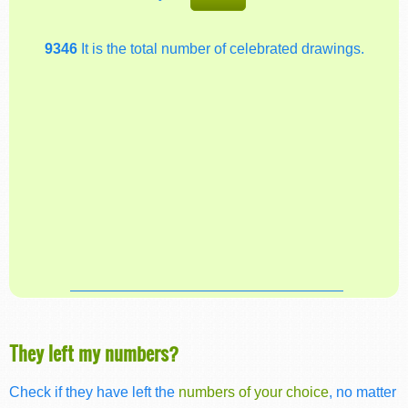
9346
It is the total number of celebrated drawings.
They left my numbers?
Check if they have left the
numbers of your choice
, no matter