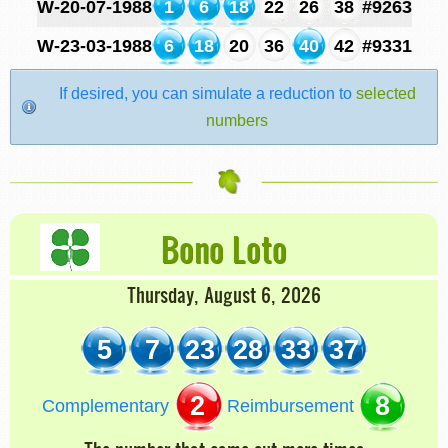
W-20-07-1988
1
6
18
22
26
38
#9263
W-23-03-1988
6
18
20
36
40
42
#9331
If desired, you can simulate a reduction to
selected
numbers
Bono Loto
Thursday, August 6, 2026
5
7
23
28
33
37
2
8
Complementary
Reimbursement