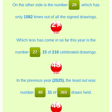
On the other side is the number
29
, which has
only
1082
times out of all the signed drawings.
27
Which less has come in so far this year is the
number
27
,
15
of
218
celebrated drawings.
48
In the previous year
(2025)
, the least out was
number
48
,
31
of
365
draws held.
46