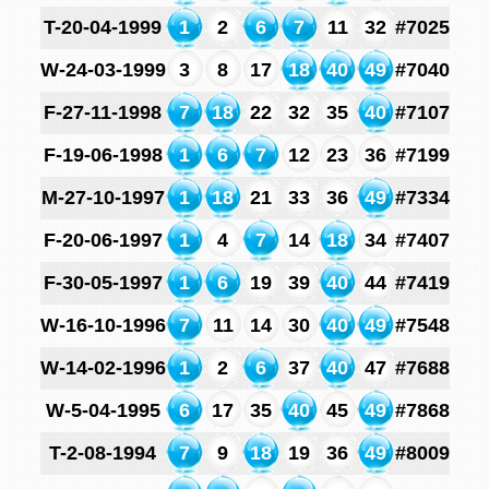
T-20-04-1999
1
2
6
7
11
32
#7025
W-24-03-1999
3
8
17
18
40
49
#7040
F-27-11-1998
7
18
22
32
35
40
#7107
F-19-06-1998
1
6
7
12
23
36
#7199
M-27-10-1997
1
18
21
33
36
49
#7334
F-20-06-1997
1
4
7
14
18
34
#7407
F-30-05-1997
1
6
19
39
40
44
#7419
W-16-10-1996
7
11
14
30
40
49
#7548
W-14-02-1996
1
2
6
37
40
47
#7688
W-5-04-1995
6
17
35
40
45
49
#7868
T-2-08-1994
7
9
18
19
36
49
#8009