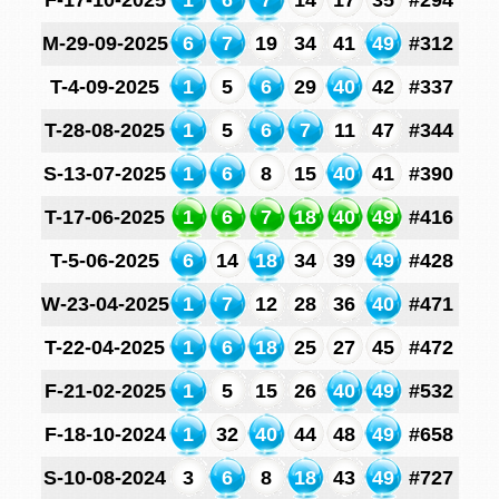
F-17-10-2025
1
6
7
14
17
35
#294
M-29-09-2025
6
7
19
34
41
49
#312
T-4-09-2025
1
5
6
29
40
42
#337
T-28-08-2025
1
5
6
7
11
47
#344
S-13-07-2025
1
6
8
15
40
41
#390
T-17-06-2025
1
6
7
18
40
49
#416
T-5-06-2025
6
14
18
34
39
49
#428
W-23-04-2025
1
7
12
28
36
40
#471
T-22-04-2025
1
6
18
25
27
45
#472
F-21-02-2025
1
5
15
26
40
49
#532
F-18-10-2024
1
32
40
44
48
49
#658
S-10-08-2024
3
6
8
18
43
49
#727