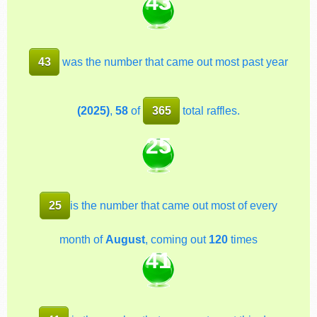
43
43
was the number that came out most past year
(2025)
,
58
of
365
total raffles.
25
25
is the number that came out most of every
month of
August
, coming out
120
times
41