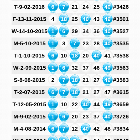
T-9-02-2016
6
7
21
24
25
40
#3426
F-13-11-2015
4
18
25
40
43
49
#3501
W-14-10-2015
1
6
29
34
36
40
#3527
M-5-10-2015
1
3
7
23
28
40
#3535
T-1-10-2015
6
10
18
20
40
41
#3538
W-2-09-2015
1
6
32
37
46
49
#3563
S-8-08-2015
2
7
18
21
27
49
#3583
T-2-07-2015
6
7
18
21
27
47
#3615
T-12-05-2015
1
10
22
40
44
49
#3659
M-9-02-2015
1
6
20
23
37
40
#3726
M-4-08-2014
6
7
12
40
42
48
#3834