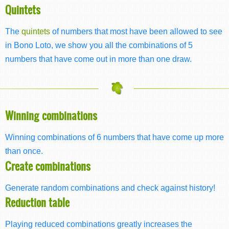
Quintets
The
quintets
of numbers that most have been allowed to see
in Bono Loto, we show you all the combinations of 5
numbers that have come out in more than one draw.
Winning combinations
Winning combinations of 6 numbers that have come up more
than once.
Create combinations
Generate random combinations and check against history!
Reduction table
Playing reduced combinations greatly increases the