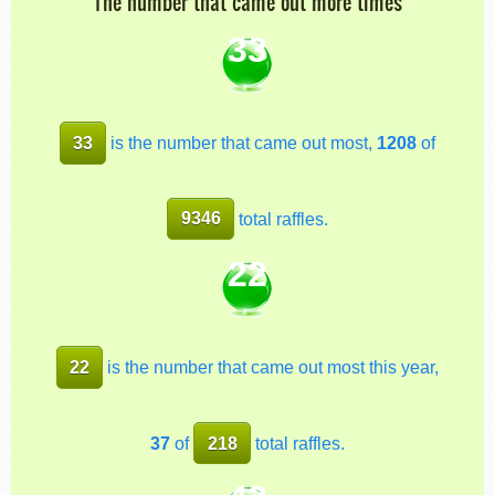
The number that came out more times
33
33
is the number that came out most,
1208
of
9346
total raffles.
22
22
is the number that came out most this year,
37
of
218
total raffles.