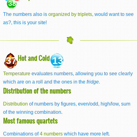
38
The numbers also is
organized by triplets
, would want to see
as?, this is your site!
Hot and Cold
37
13
Temperature
evaluates numbers, allowing you to see clearly
which are on a roll and the ones in the
fridge
.
Distribution of the numbers
Distribution
of numbers by figures, even/odd, high/low, sum
of the winning combination.
Most famous quartets
Combinations of
4 numbers
which have more left.