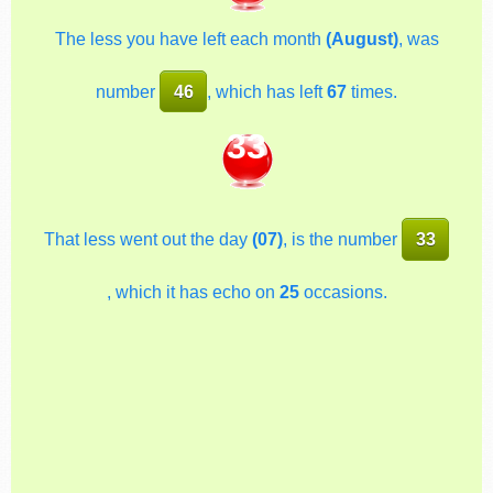
The less you have left each month
(August)
, was
number
46
, which has left
67
times.
33
That less went out the day
(07)
, is the number
33
, which it has echo on
25
occasions.