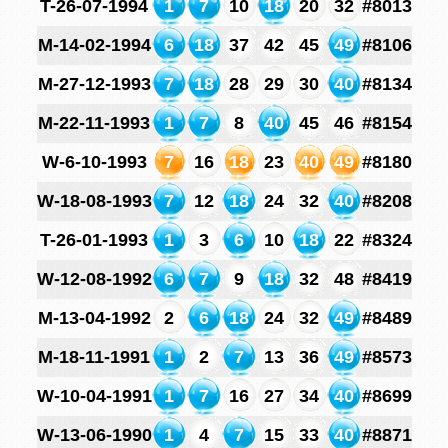
T-26-07-1994
1
7
10
18
20
32
#8013
M-14-02-1994
6
18
37
42
45
49
#8106
M-27-12-1993
7
18
28
29
30
40
#8134
M-22-11-1993
1
7
8
40
45
46
#8154
W-6-10-1993
7
16
18
23
40
49
#8180
W-18-08-1993
7
12
18
24
32
40
#8208
T-26-01-1993
1
3
6
10
18
22
#8324
W-12-08-1992
6
7
9
18
32
48
#8419
M-13-04-1992
2
6
18
24
32
49
#8489
M-18-11-1991
1
2
7
13
36
49
#8573
W-10-04-1991
1
7
16
27
34
40
#8699
W-13-06-1990
1
4
7
15
33
40
#8871