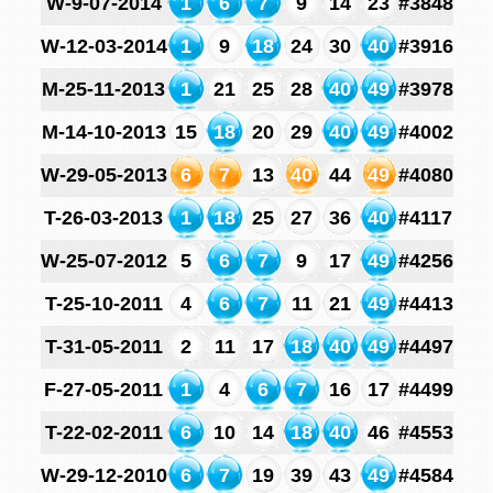
W-9-07-2014
1
6
7
9
14
23
#3848
W-12-03-2014
1
9
18
24
30
40
#3916
M-25-11-2013
1
21
25
28
40
49
#3978
M-14-10-2013
15
18
20
29
40
49
#4002
W-29-05-2013
6
7
13
40
44
49
#4080
T-26-03-2013
1
18
25
27
36
40
#4117
W-25-07-2012
5
6
7
9
17
49
#4256
T-25-10-2011
4
6
7
11
21
49
#4413
T-31-05-2011
2
11
17
18
40
49
#4497
F-27-05-2011
1
4
6
7
16
17
#4499
T-22-02-2011
6
10
14
18
40
46
#4553
W-29-12-2010
6
7
19
39
43
49
#4584