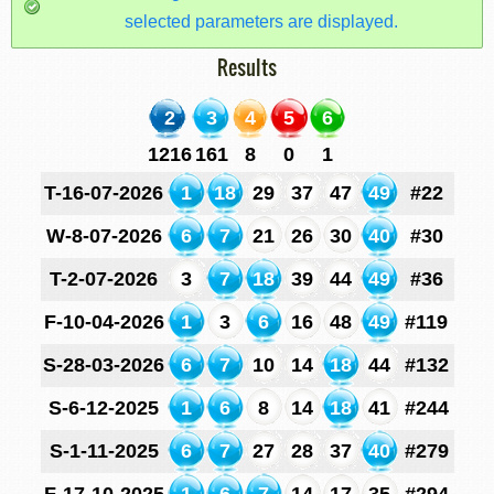
selected parameters are displayed.
Results
2
3
4
5
6
1216
161
8
0
1
T-16-07-2026
1
18
29
37
47
49
#22
W-8-07-2026
6
7
21
26
30
40
#30
T-2-07-2026
3
7
18
39
44
49
#36
F-10-04-2026
1
3
6
16
48
49
#119
S-28-03-2026
6
7
10
14
18
44
#132
S-6-12-2025
1
6
8
14
18
41
#244
S-1-11-2025
6
7
27
28
37
40
#279