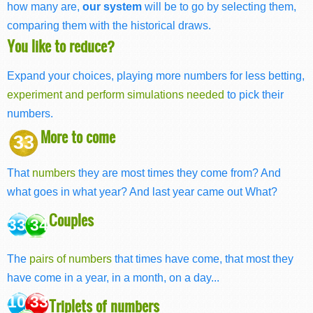
how many are,
our system
will be to go by selecting them,
comparing them with the historical draws.
You like to reduce?
Expand your choices, playing more numbers for less betting,
experiment and perform simulations needed
to pick their
numbers.
More to come
33
That
numbers
they are most times they come from? And
what goes in what year? And last year came out What?
Couples
33 34
The
pairs of numbers
that times have come, that most they
have come in a year, in a month, on a day...
10 33
Triplets of numbers