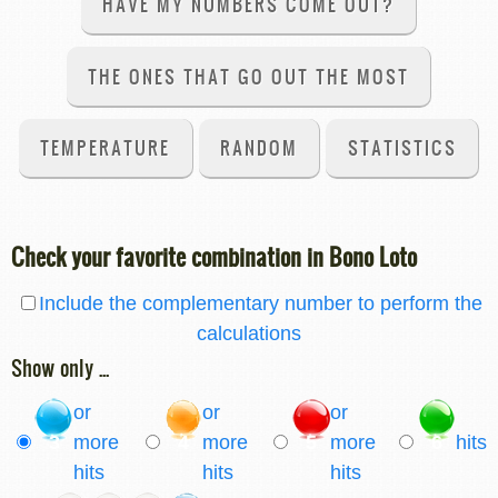
HAVE MY NUMBERS COME OUT?
THE ONES THAT GO OUT THE MOST
TEMPERATURE
RANDOM
STATISTICS
Check your favorite combination in Bono Loto
Include the complementary number to perform the
calculations
Show only ...
or
or
or
3
more
4
more
5
more
6
hits
hits
hits
hits