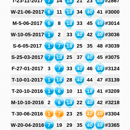
T-23-11-2017
7
14
18
21
23
49
#2867
W-21-06-2017
6
11
18
34
40
41
#3000
M-5-06-2017
6
8
18
33
45
49
#3014
W-10-05-2017
1
2
33
40
42
49
#3036
S-6-05-2017
1
7
18
25
35
48
#3039
S-25-03-2017
7
18
25
37
40
45
#3075
F-27-01-2017
3
7
33
40
46
49
#3124
T-10-01-2017
1
18
28
40
44
47
#3139
T-20-10-2016
1
6
10
11
18
41
#3209
M-10-10-2016
2
6
18
22
40
42
#3218
T-30-06-2016
1
7
23
25
40
49
#3304
W-20-04-2016
7
19
29
35
40
49
#3365