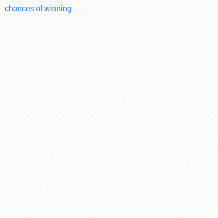
chances of winning