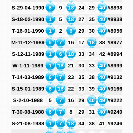
S-29-04-1990
6
9
18
24
29
40
#8898
S-18-02-1990
1
5
18
27
35
40
#8938
T-16-01-1990
1
2
6
29
30
40
#8956
M-11-12-1989
6
7
16
17
18
38
#8977
S-12-11-1989
1
6
18
33
34
42
#8994
W-1-11-1989
1
18
21
30
33
40
#8999
T-14-03-1989
6
7
23
35
38
40
#9132
S-15-01-1989
6
18
22
33
39
40
#9166
S-2-10-1988
5
7
16
29
40
49
#9222
T-30-08-1988
6
7
8
29
31
40
#9240
S-21-08-1988
1
7
18
34
38
41
#9246