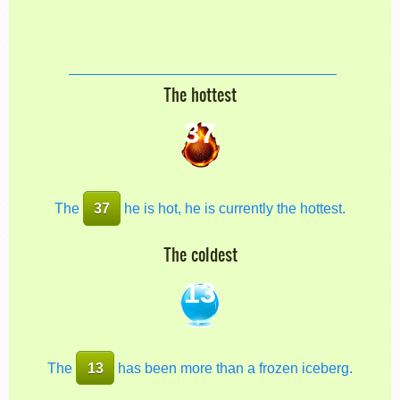
The hottest
37
The
37
he is hot, he is currently the hottest.
The coldest
13
The
13
has been more than a frozen iceberg.