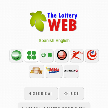
Spanish
English
HISTORICAL
REDUCE