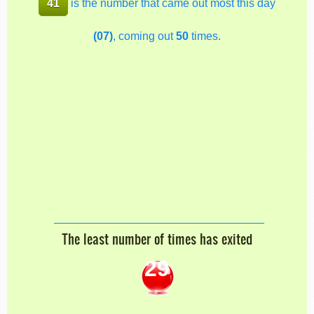
41
is the number that came out most this day
(07)
, coming out
50
times.
The least number of times has exited
29