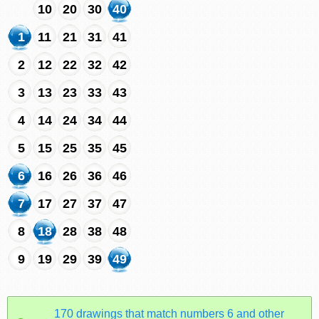
10
20
30
40
1
11
21
31
41
2
12
22
32
42
3
13
23
33
43
4
14
24
34
44
5
15
25
35
45
6
16
26
36
46
7
17
27
37
47
8
18
28
38
48
9
19
29
39
49
170 drawings that match numbers 6 and other