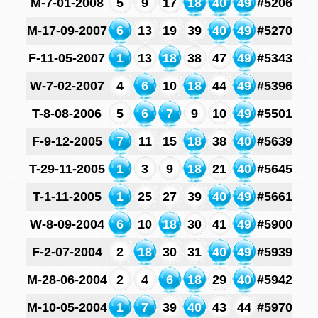
M-7-01-2008
5
9
17
18
40
49
#5206
M-17-09-2007
6
13
19
39
40
49
#5270
F-11-05-2007
1
13
18
38
47
49
#5343
W-7-02-2007
4
6
10
18
44
49
#5396
T-8-08-2006
5
6
7
9
10
49
#5501
F-9-12-2005
7
11
15
18
38
40
#5639
T-29-11-2005
1
3
9
18
21
40
#5645
T-1-11-2005
1
25
27
39
40
49
#5661
W-8-09-2004
6
10
18
30
41
49
#5900
F-2-07-2004
2
18
30
31
40
49
#5939
M-28-06-2004
2
4
6
18
29
40
#5942
M-10-05-2004
1
7
39
40
43
44
#5970