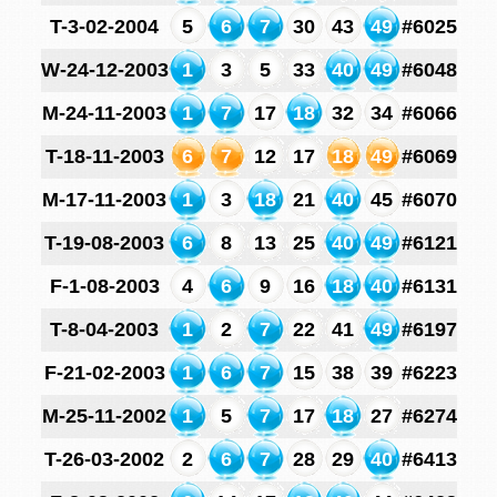
T-3-02-2004
5
6
7
30
43
49
#6025
W-24-12-2003
1
3
5
33
40
49
#6048
M-24-11-2003
1
7
17
18
32
34
#6066
T-18-11-2003
6
7
12
17
18
49
#6069
M-17-11-2003
1
3
18
21
40
45
#6070
T-19-08-2003
6
8
13
25
40
49
#6121
F-1-08-2003
4
6
9
16
18
40
#6131
T-8-04-2003
1
2
7
22
41
49
#6197
F-21-02-2003
1
6
7
15
38
39
#6223
M-25-11-2002
1
5
7
17
18
27
#6274
T-26-03-2002
2
6
7
28
29
40
#6413