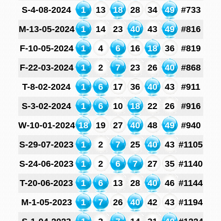
S-4-08-2024
1
13
18
28
34
49
#733
M-13-05-2024
1
14
23
40
43
49
#816
F-10-05-2024
1
4
6
16
18
36
#819
F-22-03-2024
1
2
7
23
26
40
#868
T-8-02-2024
1
6
17
36
40
43
#911
S-3-02-2024
1
6
10
18
22
26
#916
W-10-01-2024
18
19
27
40
48
49
#940
S-29-07-2023
1
2
7
25
40
43
#1105
S-24-06-2023
1
2
6
7
27
35
#1140
T-20-06-2023
1
6
13
28
40
46
#1144
M-1-05-2023
1
7
26
40
42
43
#1194